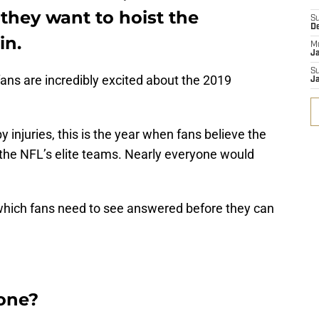
 they want to hoist the
S
D
in.
M
J
S
ans are incredibly excited about the 2019
J
 injuries, this is the year when fans believe the
 the NFL’s elite teams. Nearly everyone would
which fans need to see answered before they can
rone?