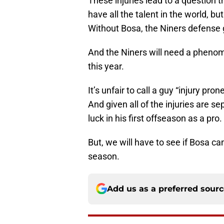
These injuries lead to a question 
have all the talent in the world, but
Without Bosa, the Niners defense
And the Niners will need a phenom
this year.
It’s unfair to call a guy “injury pr
And given all of the injuries are 
luck in his first offseason as a pro.
But, we will have to see if Bosa ca
season.
Add us as a preferred sour