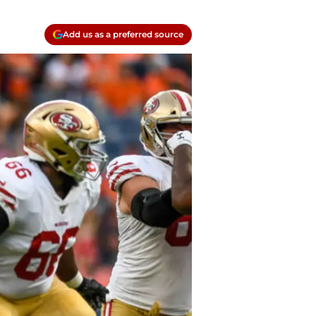
Add us as a preferred source