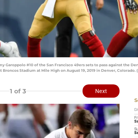
Garoppolo #10 of the San Francisco 49ers sets to pass against the Denve
 Broncos Stadium at Mile High on August 19, 2019 in Denver, Colorado. 
1
of 3
Next
S
D
Fr
Se
S
S