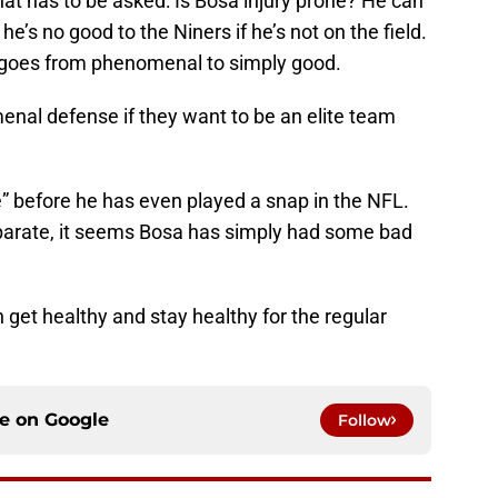
that has to be asked: Is Bosa injury prone? He can
 he’s no good to the Niners if he’s not on the field.
 goes from phenomenal to simply good.
enal defense if they want to be an elite team
one” before he has even played a snap in the NFL.
separate, it seems Bosa has simply had some bad
n get healthy and stay healthy for the regular
ce on
Google
Follow