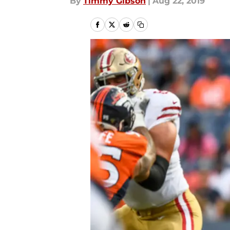
By
Timmy Gibson
|
Aug 22, 2019