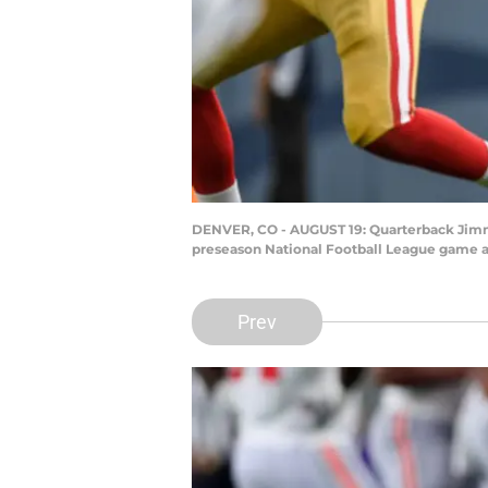
DENVER, CO - AUGUST 19: Quarterback Jimmy 
preseason National Football League game at
Prev