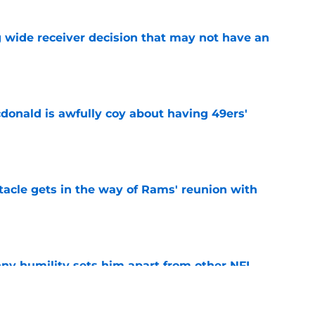
g wide receiver decision that may not have an
e
onald is awfully coy about having 49ers'
e
tacle gets in the way of Rams' reunion with
e
ny humility sets him apart from other NFL
e