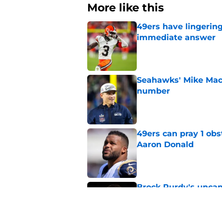
More like this
49ers have lingerin
immediate answer
Published by on Invalid Dat
Seahawks' Mike Macd
number
Published by on Invalid Dat
49ers can pray 1 obs
Aaron Donald
Published by on Invalid Dat
Brock Purdy's uncan
quarterbacks
Published by on Invalid Dat