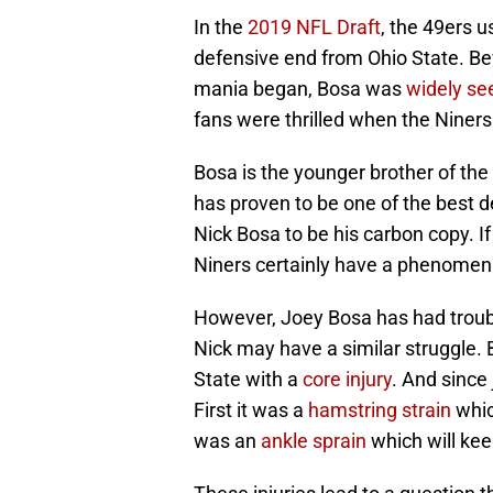
In the
2019 NFL Draft
, the 49ers u
defensive end from Ohio State. Be
mania began, Bosa was
widely se
fans were thrilled when the Niners
Bosa is the younger brother of th
has proven to be one of the best 
Nick Bosa to be his carbon copy. If 
Niners certainly have a phenomena
However, Joey Bosa has had trouble
Nick may have a similar struggle. B
State with a
core injury
. And since 
First it was a
hamstring strain
whic
was an
ankle sprain
which will kee