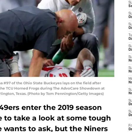
S
S
S
Oc
S
Oc
T
O
S
Oc
S
N
S
N
M
#97 of the Ohio State Buckeyes lays on the field after
N
st the TCU Horned Frogs during The AdvoCare Showdown at
S
rlington, Texas. (Photo by Tom Pennington/Getty Images)
N
S
D
49ers enter the 2019 season
S
De
me to take a look at some tough
Fr
 wants to ask, but the Niners
De