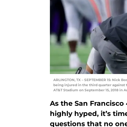
ARLINGTON, TX – SEPTEMBER 15: Nick Bosa 
being injured in the third quarter again
AT&T Stadium on September 15, 2018 in A
As the San Francisco 
highly hyped, it’s ti
questions that no one