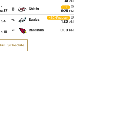
1:15
AM
un
CBS
@
Chiefs
ec 27
9:25
PM
on
NBC/Peacock
vs
Eagles
an 4
1:20
AM
un
@
Cardinals
6:00
PM
an 10
Full Schedule