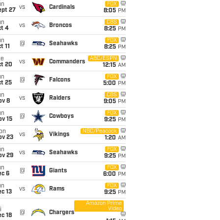
un
FOX
vs
Cardinals
ept 27
8:05
PM
un
CBS
vs
Broncos
t 4
8:25
PM
un
FOX
@
Seahawks
t 11
8:25
PM
ue
ABC/ESPN
vs
Commanders
ct 20
12:15
AM
un
FOX
@
Falcons
t 25
5:00
PM
un
CBS
vs
Raiders
ov 8
9:05
PM
un
FOX
@
Cowboys
ov 15
9:25
PM
on
NBC/Peacock
vs
Vikings
ov 23
1:20
AM
un
FOX
vs
Seahawks
ov 29
9:25
PM
un
FOX
@
Giants
ec 6
6:00
PM
un
FOX
vs
Rams
c 13
9:25
PM
Amazon Prime
Video
i
@
Chargers
c 18