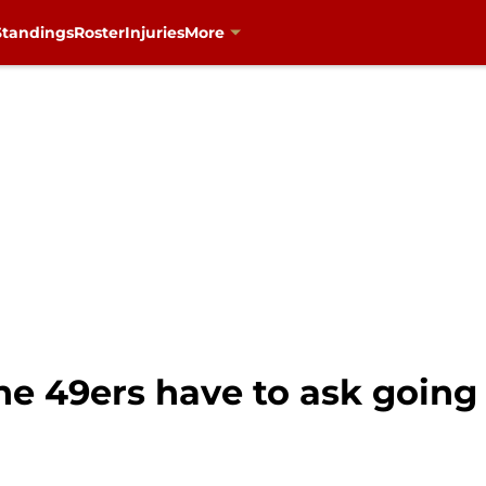
Standings
Roster
Injuries
More
e 49ers have to ask going 