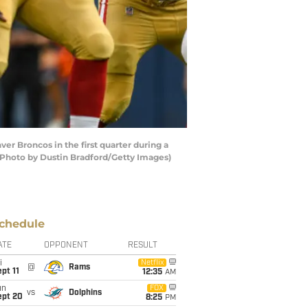
r Broncos in the first quarter during a
(Photo by Dustin Bradford/Getty Images)
chedule
ATE
OPPONENT
RESULT
i
Netflix
@
Rams
pt 11
12:35
AM
un
FOX
vs
Dolphins
ept 20
8:25
PM