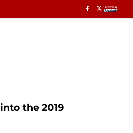
into the 2019