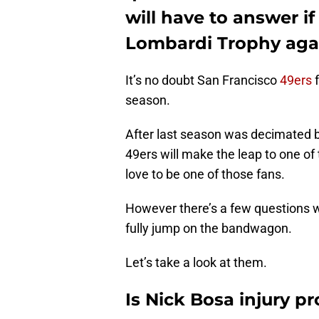
will have to answer if
Lombardi Trophy aga
It’s no doubt San Francisco
49ers
f
season.
After last season was decimated by
49ers will make the leap to one of
love to be one of those fans.
However there’s a few questions 
fully jump on the bandwagon.
Let’s take a look at them.
Is Nick Bosa injury p