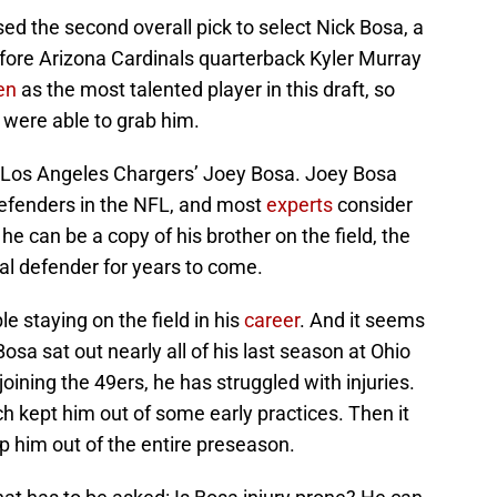
sed the second overall pick to select Nick Bosa, a
fore Arizona Cardinals quarterback Kyler Murray
en
as the most talented player in this draft, so
 were able to grab him.
e Los Angeles Chargers’ Joey Bosa. Joey Bosa
defenders in the NFL, and most
experts
consider
he can be a copy of his brother on the field, the
l defender for years to come.
 staying on the field in his
career
. And it seems
osa sat out nearly all of his last season at Ohio
joining the 49ers, he has struggled with injuries.
h kept him out of some early practices. Then it
p him out of the entire preseason.