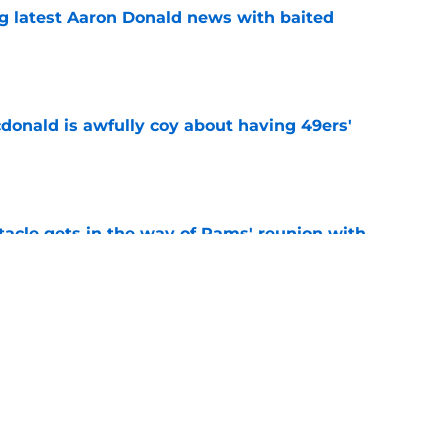
g latest Aaron Donald news with baited
e
onald is awfully coy about having 49ers'
e
tacle gets in the way of Rams' reunion with
e
ny humility sets him apart from other NFL
e