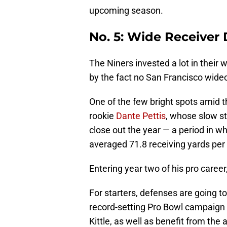
upcoming season.
No. 5: Wide Receiver 
The Niners invested a lot in their
by the fact no San Francisco wide
One of the few bright spots amid t
rookie
Dante Pettis
, whose slow st
close out the year — a period in w
averaged 71.8 receiving yards per
Entering year two of his pro career
For starters, defenses are going 
record-setting Pro Bowl campaign i
Kittle, as well as benefit from the