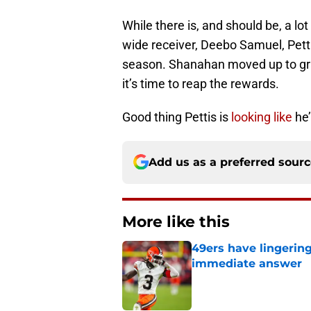
While there is, and should be, a lo
wide receiver, Deebo Samuel, Pettis 
season. Shanahan moved up to grab
it’s time to reap the rewards.
Good thing Pettis is
looking like
he’
Add us as a preferred sour
More like this
49ers have lingerin
immediate answer
Published by on Invalid Dat