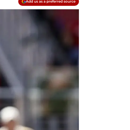
Add us as a preferred source