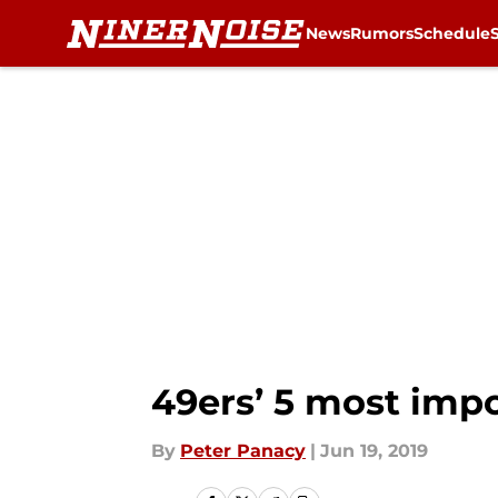
News
Rumors
Schedule
Skip to main content
49ers’ 5 most impo
By
Peter Panacy
|
Jun 19, 2019