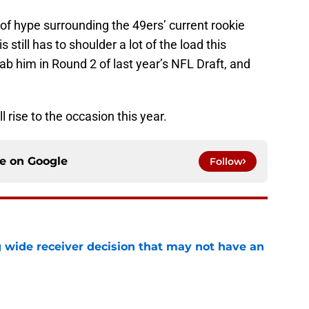
t of hype surrounding the 49ers’ current rookie
still has to shoulder a lot of the load this
 him in Round 2 of last year’s NFL Draft, and
ll rise to the occasion this year.
ce on
Google
Follow
g wide receiver decision that may not have an
e