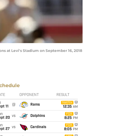
ons at Levi's Stadium on September 16, 2018
chedule
ATE
OPPONENT
RESULT
i
Netflix
@
Rams
pt 11
12:35
AM
un
FOX
vs
Dolphins
ept 20
8:25
PM
un
FOX
vs
Cardinals
ept 27
8:05
PM