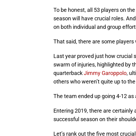
To be honest, all 53 players on th
season will have crucial roles. And
on both individual and group effort
That said, there are some players 
Last year proved just how crucial
swarm of injuries, highlighted by 
quarterback
Jimmy Garoppolo
, ul
others who weren’t quite up to the
The team ended up going 4-12 as a
Entering 2019, there are certainly
successful season on their shoulde
Let’s rank out the five most cruci