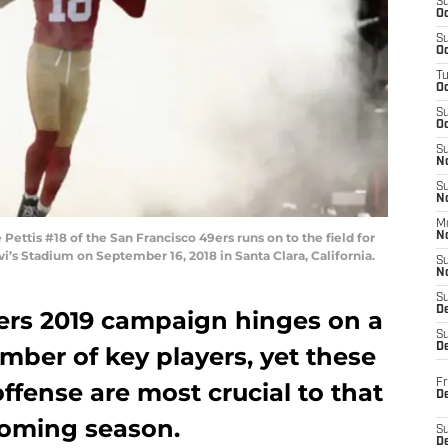
S
Oc
S
Oc
T
O
S
Oc
S
N
S
N
M
ttis #18 of the San Francisco 49ers runs on to the field for
N
vi’s Stadium on September 16, 2018 in Santa Clara, California.
S
N
S
D
ers 2019 campaign hinges on a
S
De
umber of key players, yet these
Fr
ffense are most crucial to that
De
coming season.
S
D