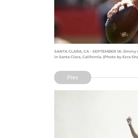
SANTA CLARA, CA - SEPTEMBER 16: Jimmy Garo
in Santa Clara, California. (Photo by Ezra S
Prev