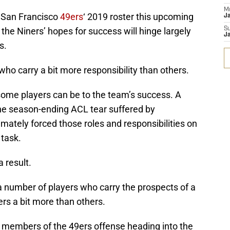
M
e San Francisco
49ers
‘ 2019 roster this upcoming
J
 the Niners’ hopes for success will hinge largely
S
J
s.
who carry a bit more responsibility than others.
 some players can be to the team’s success. A
the season-ending ACL tear suffered by
timately forced those roles and responsibilities on
 task.
 result.
 a number of players who carry the prospects of a
rs a bit more than others.
al members of the 49ers offense heading into the