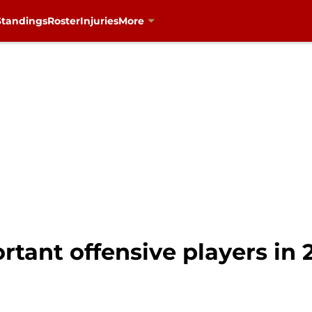
Standings
Roster
Injuries
More
rtant offensive players in 