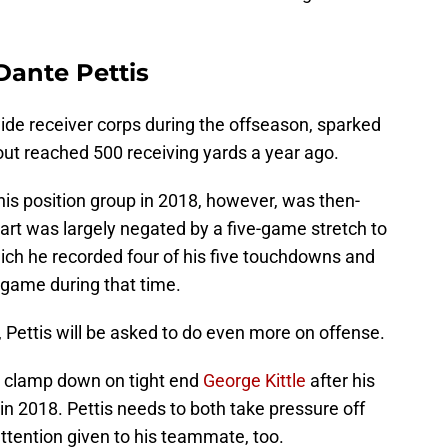
Dante Pettis
 wide receiver corps during the offseason, sparked
out reached 500 receiving yards a year ago.
his position group in 2018, however, was then-
art was largely negated by a five-game stretch to
hich he recorded four of his five touchdowns and
 game during that time.
, Pettis will be asked to do even more on offense.
to clamp down on tight end
George Kittle
after his
n 2018. Pettis needs to both take pressure off
 attention given to his teammate, too.