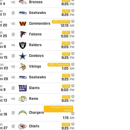
un
CBS
vs
Broncos
t 4
8:25
PM
un
FOX
@
Seahawks
t 11
8:25
PM
ue
ABC/ESPN
vs
Commanders
ct 20
12:15
AM
un
FOX
@
Falcons
t 25
5:00
PM
un
CBS
vs
Raiders
ov 8
9:05
PM
un
FOX
@
Cowboys
ov 15
9:25
PM
on
NBC/Peacock
vs
Vikings
ov 23
1:20
AM
un
FOX
vs
Seahawks
ov 29
9:25
PM
un
FOX
@
Giants
ec 6
6:00
PM
un
FOX
vs
Rams
c 13
9:25
PM
Amazon Prime
Video
i
@
Chargers
c 18
1:15
AM
un
CBS
@
Chiefs
ec 27
9:25
PM