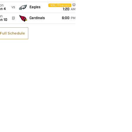
on
NBC/Peacock
vs
Eagles
an 4
1:20
AM
un
@
Cardinals
6:00
PM
an 10
Full Schedule