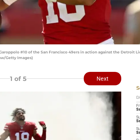
ppolo #10 of the San Francisco 49ers in action against the Detroit Li
haw/Getty Images)
1
of 5
Next
S
D
Fr
Se
S
S
S
S