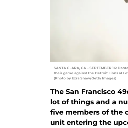
SANTA CLARA, CA – SEPTEMBER 16: Dante Pe
their game against the Detroit Lions at Le
(Photo by Ezra Shaw/Getty Images)
The San Francisco 49
lot of things and a n
five members of the o
unit entering the up