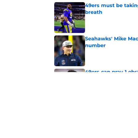
49ers must be takin
breath
Published by on Invalid Dat
Seahawks' Mike Macd
number
Published by on Invalid Dat
49ers can pray 1 obs
Aaron Donald
Published by on Invalid Dat
Brock Purdy's uncan
quarterbacks
Published by on Invalid Dat
5 related articles loaded