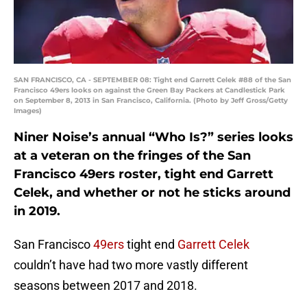
SAN FRANCISCO, CA - SEPTEMBER 08: Tight end Garrett Celek #88 of the San
Francisco 49ers looks on against the Green Bay Packers at Candlestick Park
on September 8, 2013 in San Francisco, California. (Photo by Jeff Gross/Getty
Images)
Niner Noise’s annual “Who Is?” series looks
at a veteran on the fringes of the San
Francisco 49ers roster, tight end Garrett
Celek, and whether or not he sticks around
in 2019.
San Francisco
49ers
tight end
Garrett Celek
couldn’t have had two more vastly different
seasons between 2017 and 2018.