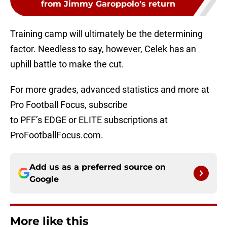
from Jimmy Garoppolo's return
Training camp will ultimately be the determining
factor. Needless to say, however, Celek has an
uphill battle to make the cut.
For more grades, advanced statistics and more at
Pro Football Focus, subscribe
to PFF’s EDGE or ELITE subscriptions at
ProFootballFocus.com.
Add us as a preferred source on
Google
More like this