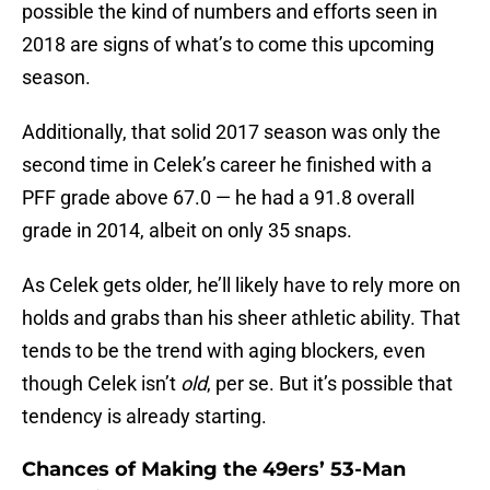
possible the kind of numbers and efforts seen in
2018 are signs of what’s to come this upcoming
season.
Additionally, that solid 2017 season was only the
second time in Celek’s career he finished with a
PFF grade above 67.0 — he had a 91.8 overall
grade in 2014, albeit on only 35 snaps.
As Celek gets older, he’ll likely have to rely more on
holds and grabs than his sheer athletic ability. That
tends to be the trend with aging blockers, even
though Celek isn’t
old
, per se. But it’s possible that
tendency is already starting.
Chances of Making the 49ers’ 53-Man