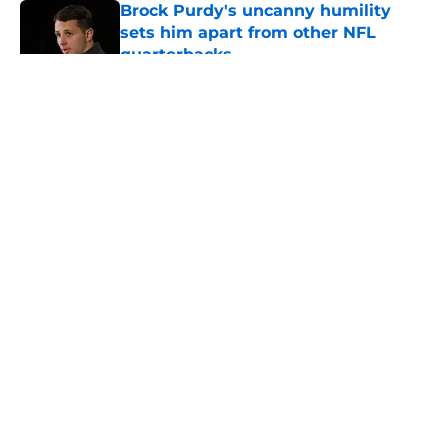
Brock Purdy's uncanny humility
sets him apart from other NFL
quarterbacks
Published by on Invalid Date
5 related articles loaded
About
Openings
Contact
Our 300+ Sites
Mobile Apps
FanSided Daily
Pitch a Story
Privacy Policy
Terms of Use
Cookie Policy
Legal Disclaimer
Accessibility Statement
A-Z Index
Cookies Settings