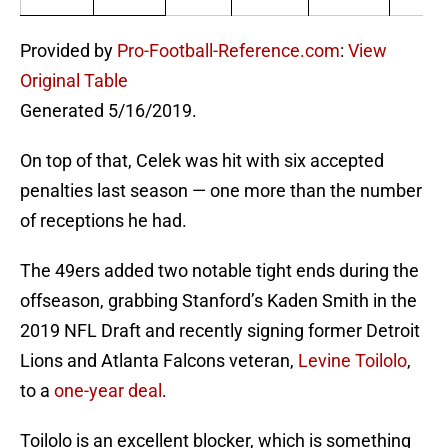
Provided by
Pro-Football-Reference.com
:
View
Original Table
Generated 5/16/2019.
On top of that, Celek was hit with six accepted
penalties last season — one more than the number
of receptions he had.
The 49ers added two notable tight ends during the
offseason, grabbing Stanford’s Kaden Smith in the
2019 NFL Draft and recently signing former Detroit
Lions and Atlanta Falcons veteran,
Levine Toilolo
,
to a
one-year deal
.
Toilolo is an excellent blocker, which is something