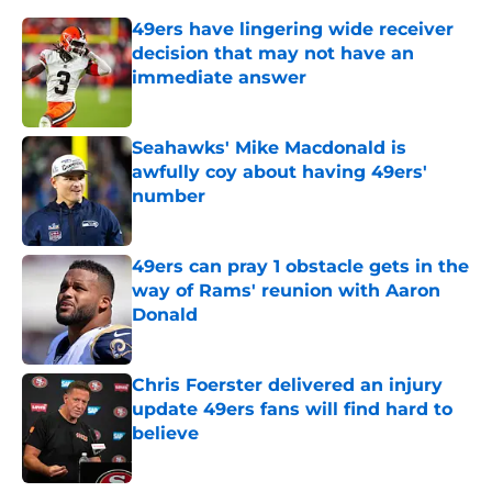
49ers have lingering wide receiver
decision that may not have an
immediate answer
Published by on Invalid Date
Seahawks' Mike Macdonald is
awfully coy about having 49ers'
number
Published by on Invalid Date
49ers can pray 1 obstacle gets in the
way of Rams' reunion with Aaron
Donald
Published by on Invalid Date
Chris Foerster delivered an injury
update 49ers fans will find hard to
believe
Published by on Invalid Date