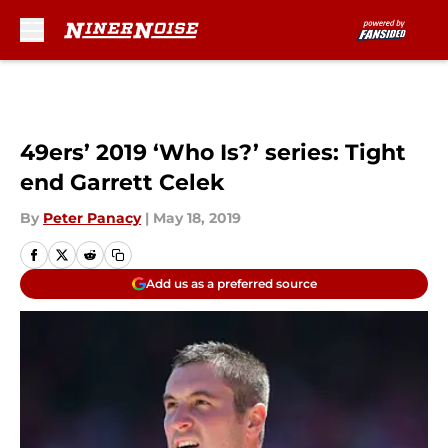
Skip to main content
49ers’ 2019 ‘Who Is?’ series: Tight
end Garrett Celek
By
Peter Panacy
|
May 18, 2019
Add us as a preferred source