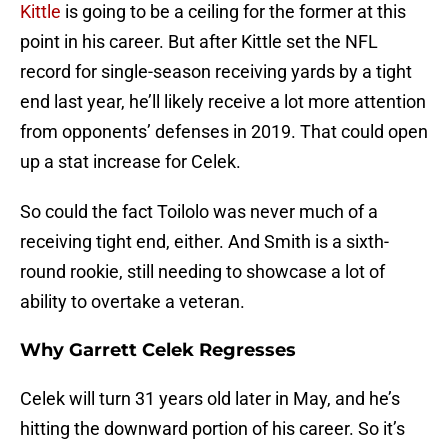
Kittle
is going to be a ceiling for the former at this
point in his career. But after Kittle set the NFL
record for single-season receiving yards by a tight
end last year, he’ll likely receive a lot more attention
from opponents’ defenses in 2019. That could open
up a stat increase for Celek.
So could the fact Toilolo was never much of a
receiving tight end, either. And Smith is a sixth-
round rookie, still needing to showcase a lot of
ability to overtake a veteran.
Why Garrett Celek Regresses
Celek will turn 31 years old later in May, and he’s
hitting the downward portion of his career. So it’s