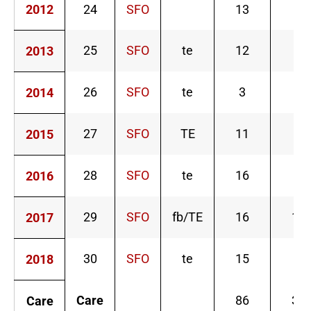
2012
24
SFO
13
0
25
SFO
te
12
1
2013
26
SFO
te
3
1
2014
27
SFO
TE
11
8
2015
28
SFO
te
16
6
2016
29
SFO
fb/TE
16
13
2017
30
SFO
te
15
1
2018
Care
86
30
Care