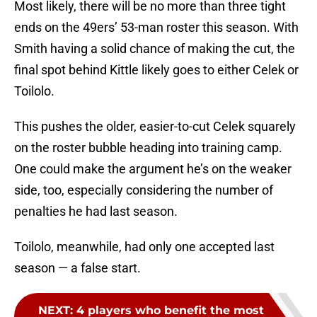
Most likely, there will be no more than three tight
ends on the 49ers’ 53-man roster this season. With
Smith having a solid chance of making the cut, the
final spot behind Kittle likely goes to either Celek or
Toilolo.
This pushes the older, easier-to-cut Celek squarely
on the roster bubble heading into training camp.
One could make the argument he’s on the weaker
side, too, especially considering the number of
penalties he had last season.
Toilolo, meanwhile, had only one accepted last
season — a false start.
NEXT
:
4 players who benefit the most