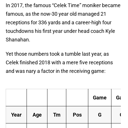
In 2017, the famous “Celek Time” moniker became
famous, as the now-30 year old managed 21
receptions for 336 yards and a career-high four
touchdowns his first year under head coach Kyle
Shanahan.
Yet those numbers took a tumble last year, as
Celek finished 2018 with a mere five receptions
and was nary a factor in the receiving game:
Game
Gam
Year
Age
Tm
Pos
G
GS