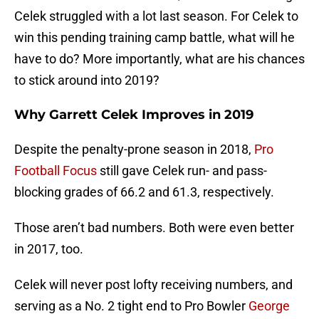
Celek struggled with a lot last season. For Celek to
win this pending training camp battle, what will he
have to do? More importantly, what are his chances
to stick around into 2019?
Why Garrett Celek Improves in 2019
Despite the penalty-prone season in 2018,
Pro
Football Focus
still gave Celek run- and pass-
blocking grades of 66.2 and 61.3, respectively.
Those aren’t bad numbers. Both were even better
in 2017, too.
Celek will never post lofty receiving numbers, and
serving as a No. 2 tight end to Pro Bowler
George