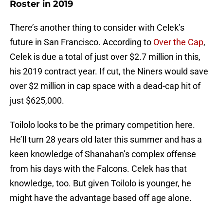
Roster in 2019
There’s another thing to consider with Celek’s
future in San Francisco. According to
Over the Cap
,
Celek is due a total of just over $2.7 million in this,
his 2019 contract year. If cut, the Niners would save
over $2 million in cap space with a dead-cap hit of
just $625,000.
Toilolo looks to be the primary competition here.
He’ll turn 28 years old later this summer and has a
keen knowledge of Shanahan’s complex offense
from his days with the Falcons. Celek has that
knowledge, too. But given Toilolo is younger, he
might have the advantage based off age alone.