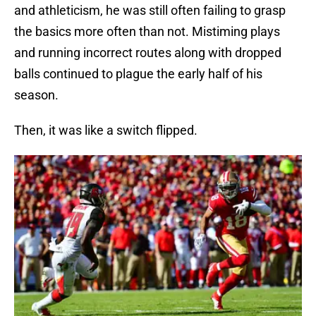
and athleticism, he was still often failing to grasp
the basics more often than not. Mistiming plays
and running incorrect routes along with dropped
balls continued to plague the early half of his
season.
Then, it was like a switch flipped.