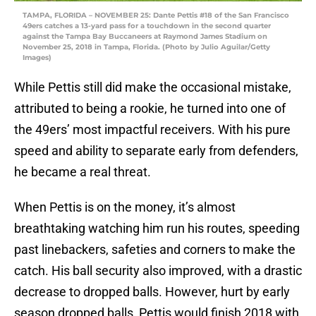
TAMPA, FLORIDA – NOVEMBER 25: Dante Pettis #18 of the San Francisco
49ers catches a 13-yard pass for a touchdown in the second quarter
against the Tampa Bay Buccaneers at Raymond James Stadium on
November 25, 2018 in Tampa, Florida. (Photo by Julio Aguilar/Getty
Images)
While Pettis still did make the occasional mistake,
attributed to being a rookie, he turned into one of
the 49ers’ most impactful receivers. With his pure
speed and ability to separate early from defenders,
he became a real threat.
When Pettis is on the money, it’s almost
breathtaking watching him run his routes, speeding
past linebackers, safeties and corners to make the
catch. His ball security also improved, with a drastic
decrease to dropped balls. However, hurt by early
season dropped balls, Pettis would finish 2018 with