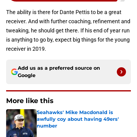
The ability is there for Dante Pettis to be a great
receiver. And with further coaching, refinement and
tweaking, he should get there. If his end of year run
is anything to go by, expect big things for the young
receiver in 2019.
Add us as a preferred source on
Google
More like this
Seahawks' Mike Macdonald is
awfully coy about having 49ers'
number
Published by on Invalid Date