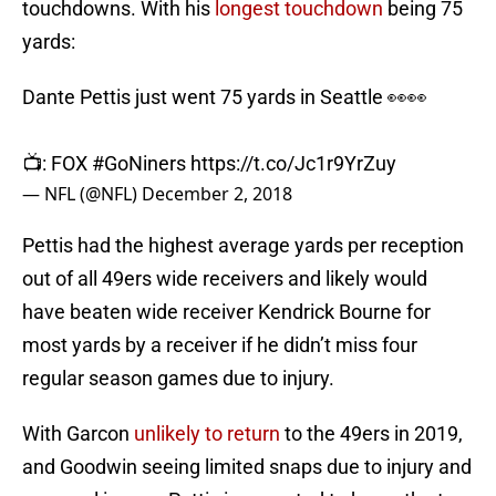
touchdowns. With his
longest touchdown
being 75
yards:
Dante Pettis just went 75 yards in Seattle 👀👀
📺: FOX
#GoNiners
https://t.co/Jc1r9YrZuy
— NFL (@NFL)
December 2, 2018
Pettis had the highest average yards per reception
out of all 49ers wide receivers and likely would
have beaten wide receiver Kendrick Bourne for
most yards by a receiver if he didn’t miss four
regular season games due to injury.
With Garcon
unlikely to return
to the 49ers in 2019,
and Goodwin seeing limited snaps due to injury and