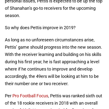
personal issues, Pettis is expected to be up the top
of Shanahan’s go-to receivers for the upcoming
season.
So why does Pettis improve in 2019?
As long as no unforeseen circumstances arise,
Pettis’ game should progress into the new season.
With the receiver learning and building on his skills
during his first year, he is fast approaching a level
where if he continues to improve and develop
accordingly, the 49ers will be looking at him to be
their number one or two receiver.
Per
Pro Football Focus
, Pettis was ranked sixth out
of the 18 rookie receivers in 2018 with an overall