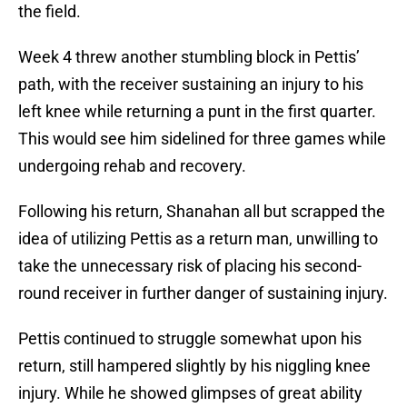
the field.
Week 4 threw another stumbling block in Pettis’
path, with the receiver sustaining an injury to his
left knee while returning a punt in the first quarter.
This would see him sidelined for three games while
undergoing rehab and recovery.
Following his return, Shanahan all but scrapped the
idea of utilizing Pettis as a return man, unwilling to
take the unnecessary risk of placing his second-
round receiver in further danger of sustaining injury.
Pettis continued to struggle somewhat upon his
return, still hampered slightly by his niggling knee
injury. While he showed glimpses of great ability