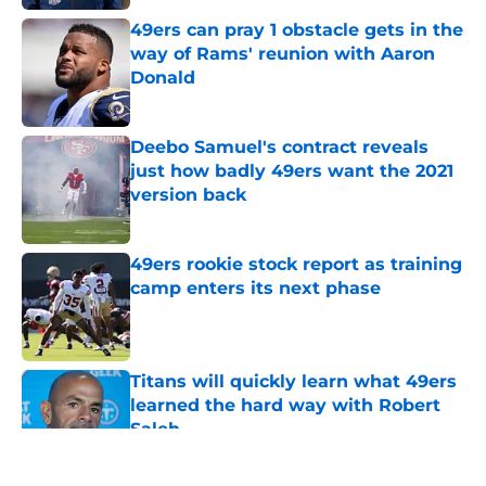
49ers can pray 1 obstacle gets in the
way of Rams' reunion with Aaron
Donald
Published by on Invalid Date
Deebo Samuel's contract reveals
just how badly 49ers want the 2021
version back
Published by on Invalid Date
49ers rookie stock report as training
camp enters its next phase
Published by on Invalid Date
Titans will quickly learn what 49ers
learned the hard way with Robert
Saleh
Published by on Invalid Date