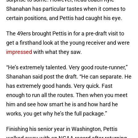
Shanahan has particular tastes when it comes to
certain positions, and Pettis had caught his eye.
The 49ers brought Pettis in for a pre-draft visit to
get a firsthand look at the young receiver and were
impressed
with what they saw.
“He’s extremely talented. Very good route-runner,”
Shanahan said post the draft. “He can separate. He
has extremely good hands. Very quick. Fast
enough to run all the routes. Then when you meet
him and see how smart he is and how hard he
works, you get why he’s the full package.”
Finishing his senior year in Washington, Pettis