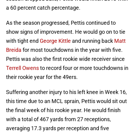
a 60 percent catch percentage.
As the season progressed, Pettis continued to
show signs of improvement. He would go on to tie
with tight end
George Kittle
and running back
Matt
Breida
for most touchdowns in the year with five.
Pettis was also the first rookie wide receiver since
Terrell Owens
to record four or more touchdowns in
their rookie year for the 49ers.
Suffering another injury to his left knee in Week 16,
this time due to an MCL sprain, Pettis would sit out
the final week of his rookie year. He would finish
with a total of 467 yards from 27 receptions,
averaging 17.3 yards per reception and five