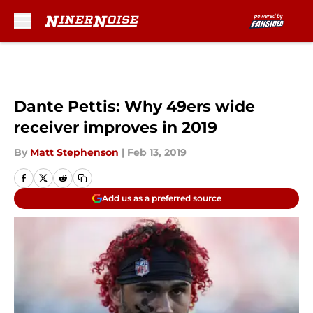
Skip to main content
Dante Pettis: Why 49ers wide
receiver improves in 2019
By
Matt Stephenson
|
Feb 13, 2019
Add us as a preferred source