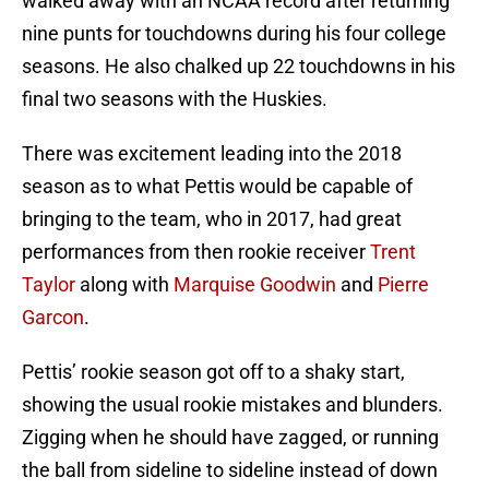
walked away with an NCAA record after returning
nine punts for touchdowns during his four college
seasons. He also chalked up 22 touchdowns in his
final two seasons with the Huskies.
There was excitement leading into the 2018
season as to what Pettis would be capable of
bringing to the team, who in 2017, had great
performances from then rookie receiver
Trent
Taylor
along with
Marquise Goodwin
and
Pierre
Garcon
.
Pettis’ rookie season got off to a shaky start,
showing the usual rookie mistakes and blunders.
Zigging when he should have zagged, or running
the ball from sideline to sideline instead of down