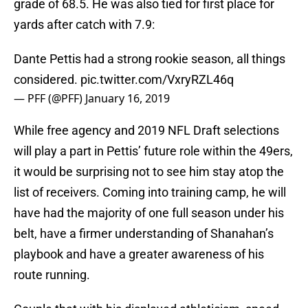
grade of 68.5. He was also tied for first place for
yards after catch with 7.9:
Dante Pettis had a strong rookie season, all things
considered.
pic.twitter.com/VxryRZL46q
— PFF (@PFF)
January 16, 2019
While free agency and 2019 NFL Draft selections
will play a part in Pettis’ future role within the 49ers,
it would be surprising not to see him stay atop the
list of receivers. Coming into training camp, he will
have had the majority of one full season under his
belt, have a firmer understanding of Shanahan’s
playbook and have a greater awareness of his
route running.