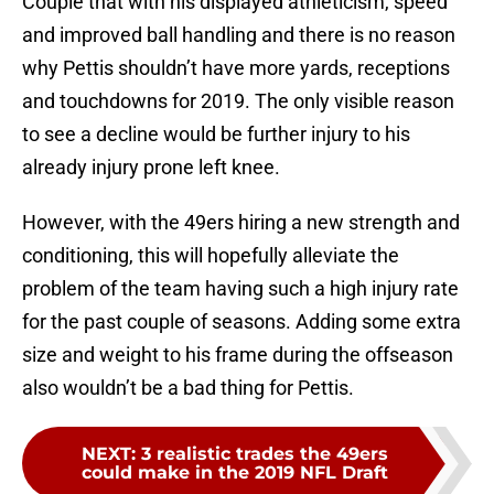
Couple that with his displayed athleticism, speed
and improved ball handling and there is no reason
why Pettis shouldn’t have more yards, receptions
and touchdowns for 2019. The only visible reason
to see a decline would be further injury to his
already injury prone left knee.
However, with the 49ers hiring a new strength and
conditioning, this will hopefully alleviate the
problem of the team having such a high injury rate
for the past couple of seasons. Adding some extra
size and weight to his frame during the offseason
also wouldn’t be a bad thing for Pettis.
NEXT
:
3 realistic trades the 49ers
could make in the 2019 NFL Draft