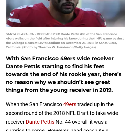
SANTA CLARA, CA - DECEMBER 23: Dante Pettis #18 of the San Francisco
49ers walks on the field after injuring his knee during their NFL game against
the Chicago Bears at Levi's Stadium on December 23, 2018 in Santa Clara,
California. (Photo by Thearon W. Henderson/Getty Images)
With San Francisco 49ers wide receiver
Dante Pettis starting to find his feet
towards the end of his rookie year, there’s
no reason why we shouldn’t see great
things from the young receiver in 2019.
When the San Francisco
49ers
traded up in the
second round of the 2018 NFL Draft to take wide
receiver
Dante Pettis
No. 44 overall, it was a
surprise to some. However, head coach Kyle