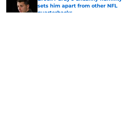
sets him apart from other NFL
quarterbacks
Published by on Invalid Date
5 related articles loaded
About
Openings
Contact
Our 300+ Sites
Mobile Apps
FanSided Daily
Pitch a Story
Privacy Policy
Terms of Use
Cookie Policy
Legal Disclaimer
Accessibility Statement
A-Z Index
Cookies Settings