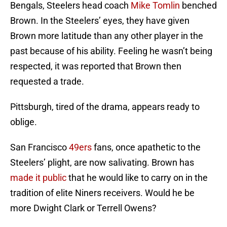
Bengals, Steelers head coach
Mike Tomlin
benched
Brown. In the Steelers’ eyes, they have given
Brown more latitude than any other player in the
past because of his ability. Feeling he wasn’t being
respected, it was reported that Brown then
requested a trade.
Pittsburgh, tired of the drama, appears ready to
oblige.
San Francisco
49ers
fans, once apathetic to the
Steelers’ plight, are now salivating. Brown has
made it public
that he would like to carry on in the
tradition of elite Niners receivers. Would he be
more Dwight Clark or Terrell Owens?