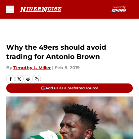
Skip to main content
Why the 49ers should avoid
trading for Antonio Brown
By
Timothy L. Miller
|
Feb 8, 2019
Add us as a preferred source