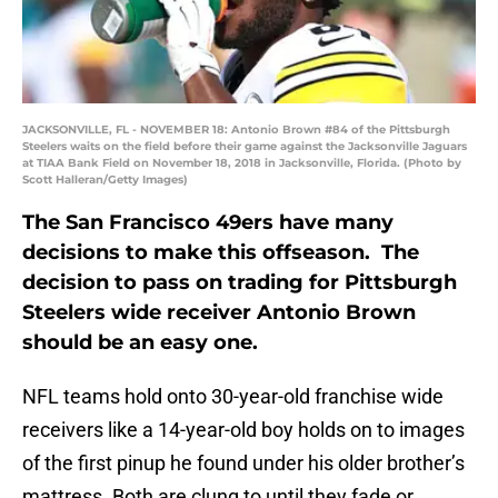
JACKSONVILLE, FL - NOVEMBER 18: Antonio Brown #84 of the Pittsburgh
Steelers waits on the field before their game against the Jacksonville Jaguars
at TIAA Bank Field on November 18, 2018 in Jacksonville, Florida. (Photo by
Scott Halleran/Getty Images)
The San Francisco 49ers have many
decisions to make this offseason. The
decision to pass on trading for Pittsburgh
Steelers wide receiver Antonio Brown
should be an easy one.
NFL teams hold onto 30-year-old franchise wide
receivers like a 14-year-old boy holds on to images
of the first pinup he found under his older brother’s
mattress. Both are clung to until they fade or