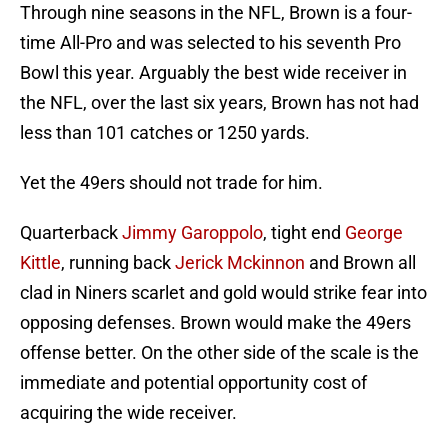
Through nine seasons in the NFL, Brown is a four-
time All-Pro and was selected to his seventh Pro
Bowl this year. Arguably the best wide receiver in
the NFL, over the last six years, Brown has not had
less than 101 catches or 1250 yards.
Yet the 49ers should not trade for him.
Quarterback
Jimmy Garoppolo
, tight end
George
Kittle
, running back
Jerick Mckinnon
and Brown all
clad in Niners scarlet and gold would strike fear into
opposing defenses. Brown would make the 49ers
offense better. On the other side of the scale is the
immediate and potential opportunity cost of
acquiring the wide receiver.