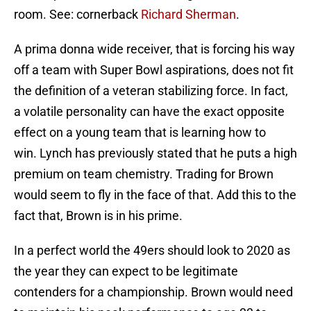
room. See: cornerback
Richard Sherman
.
A prima donna wide receiver, that is forcing his way
off a team with Super Bowl aspirations, does not fit
the definition of a veteran stabilizing force. In fact,
a volatile personality can have the exact opposite
effect on a young team that is learning how to
win. Lynch has previously stated that he puts a high
premium on team chemistry. Trading for Brown
would seem to fly in the face of that. Add this to the
fact that, Brown is in his prime.
In a perfect world the 49ers should look to 2020 as
the year they can expect to be legitimate
contenders for a championship. Brown would need