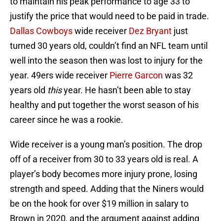
to maintain his peak performance to age 33 to
justify the price that would need to be paid in trade.
Dallas Cowboys
wide receiver
Dez Bryant
just
turned 30 years old, couldn’t find an NFL team until
well into the season then was lost to injury for the
year. 49ers wide receiver
Pierre Garcon
was 32
years old
this
year. He hasn’t been able to stay
healthy and put together the worst season of his
career since he was a rookie.
Wide receiver is a young man’s position. The drop
off of a receiver from 30 to 33 years old is real. A
player’s body becomes more injury prone, losing
strength and speed. Adding that the Niners would
be on the hook for over $19 million in salary to
Brown in 2020, and the argument against adding