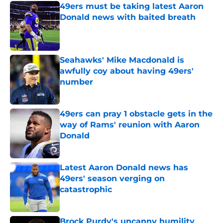
49ers must be taking latest Aaron
Donald news with baited breath
Published by on Invalid Date
Seahawks' Mike Macdonald is
awfully coy about having 49ers'
number
Published by on Invalid Date
49ers can pray 1 obstacle gets in the
way of Rams' reunion with Aaron
Donald
Published by on Invalid Date
Latest Aaron Donald news has
49ers' season verging on
catastrophic
Published by on Invalid Date
Brock Purdy's uncanny humility