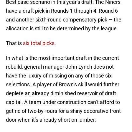
Best case scenario in this year’s draft: The Niners
have a draft pick in Rounds 1 through 4, Round 6
and another sixth-round compensatory pick — the
allocation is still to be determined by the league.
That is
six total picks
.
In what is the most important draft in the current
rebuild, general manager John Lynch does not
have the luxury of missing on any of those six
selections. A player of Brown’s skill would further
deplete an already diminished reservoir of draft
capital. A team under construction can’t afford to
get rid of two-by-fours for a shiny decorative front
door when it’s already short on lumber.