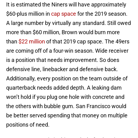
It is estimated the Niners will have approximately
$60-plus million in
cap space
for the 2019 season.
A large number by virtually any standard. Still owed
more than $60 million, Brown would burn more
than
$22 million
of that 2019 cap space. The 49ers
are coming off of a four-win season. Wide receiver
is a position that needs improvement. So does
defensive line, linebacker and defensive back.
Additionally, every position on the team outside of
quarterback needs added depth. A leaking dam
won’t hold if you plug one hole with concrete and
the others with bubble gum. San Francisco would
be better served spending that money on multiple
positions of need.