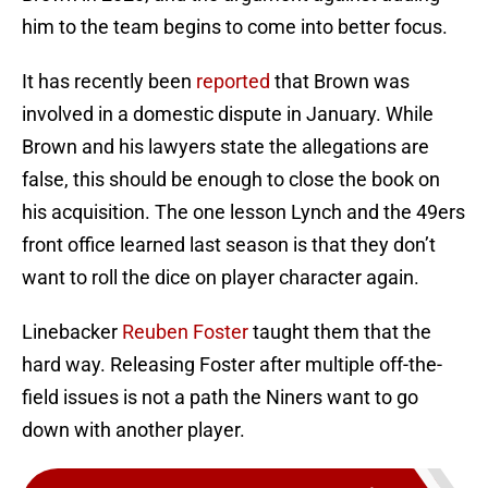
him to the team begins to come into better focus.
It has recently been
reported
that Brown was
involved in a domestic dispute in January. While
Brown and his lawyers state the allegations are
false, this should be enough to close the book on
his acquisition. The one lesson Lynch and the 49ers
front office learned last season is that they don’t
want to roll the dice on player character again.
Linebacker
Reuben Foster
taught them that the
hard way. Releasing Foster after multiple off-the-
field issues is not a path the Niners want to go
down with another player.