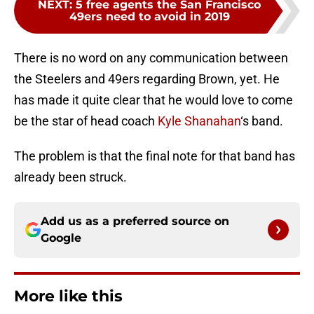
NEXT
:
5 free agents the San Francisco
49ers need to avoid in 2019
There is no word on any communication between
the Steelers and 49ers regarding Brown, yet. He
has made it quite clear that he would love to come
be the star of head coach
Kyle Shanahan
‘s band.
The problem is that the final note for that band has
already been struck.
Add us as a preferred source on
Google
More like this