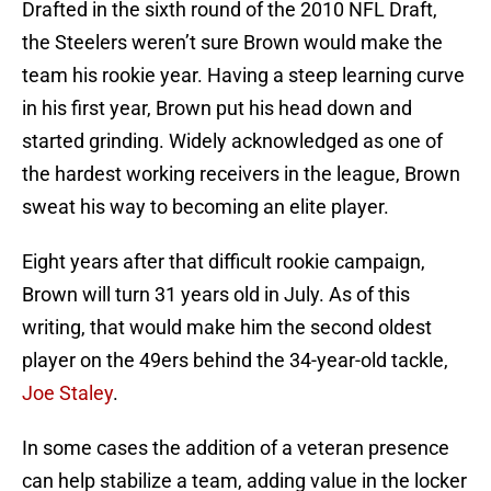
Drafted in the sixth round of the 2010 NFL Draft,
the Steelers weren’t sure Brown would make the
team his rookie year. Having a steep learning curve
in his first year, Brown put his head down and
started grinding. Widely acknowledged as one of
the hardest working receivers in the league, Brown
sweat his way to becoming an elite player.
Eight years after that difficult rookie campaign,
Brown will turn 31 years old in July. As of this
writing, that would make him the second oldest
player on the 49ers behind the 34-year-old tackle,
Joe Staley
.
In some cases the addition of a veteran presence
can help stabilize a team, adding value in the locker