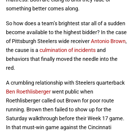
something better comes along.
So how does a team’s brightest star all of a sudden
become available to the highest bidder? In the case
of Pittsburgh Steelers wide receiver
Antonio Brown
,
the cause is a
culmination of incidents
and
behaviors that finally moved the needle into the
red.
A crumbling relationship with Steelers quarterback
Ben Roethlisberger
went public when
Roethlisberger called out Brown for poor route
running. Brown then failed to show up for the
Saturday walkthrough before their Week 17 game.
In that must-win game against the Cincinnati