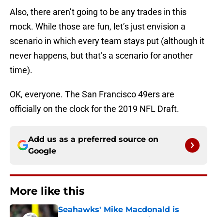
Also, there aren’t going to be any trades in this
mock. While those are fun, let’s just envision a
scenario in which every team stays put (although it
never happens, but that’s a scenario for another
time).
OK, everyone. The San Francisco 49ers are
officially on the clock for the 2019 NFL Draft.
Add us as a preferred source on
Google
More like this
Seahawks' Mike Macdonald is