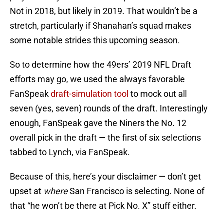
Not in 2018, but likely in 2019. That wouldn’t be a
stretch, particularly if Shanahan’s squad makes
some notable strides this upcoming season.
So to determine how the 49ers’ 2019 NFL Draft
efforts may go, we used the always favorable
FanSpeak
draft-simulation tool
to mock out all
seven (yes, seven) rounds of the draft. Interestingly
enough, FanSpeak gave the Niners the No. 12
overall pick in the draft — the first of six selections
tabbed to Lynch, via FanSpeak.
Because of this, here’s your disclaimer — don’t get
upset at
where
San Francisco is selecting. None of
that “he won’t be there at Pick No. X” stuff either.