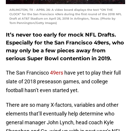
ARLINGTON, TX – APRIL 26: A video board displays the text “ON THE
CLOCK” for the San Francisco 49ers during the first round of the 2018 NFL
Draft at AT&T Stadium on April 26, 2018 in Arlington, Texas. (Photo by
Tom Pennington/Getty Images)
It’s never too early for mock NFL Drafts.
Especially for the San Francisco 49ers, who
may only be a few pieces away from
serious Super Bowl contention in 2019.
The San Francisco
49ers
have yet to play their full
slate of 2018 preseason games, and college
football hasn’t even started yet.
There are so many X-factors, variables and other
elements that’ll eventually help determine who
general manager John Lynch, head coach Kyle