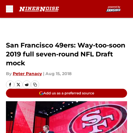
Skip to main content
San Francisco 49ers: Way-too-soon
2019 full seven-round NFL Draft
mock
By
Peter Panacy
|
Aug 15, 2018
Add us as a preferred source