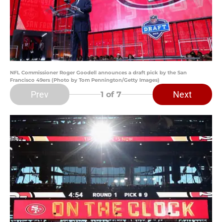
NFL Commissioner Roger Goodell announces a draft pick by the San
Francisco 49ers (Photo by Tom Pennington/Getty Images)
Prev
Next
1
of 7