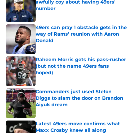
awfully coy about having 49ers'
number
Published by on Invalid Date
49ers can pray 1 obstacle gets in the
way of Rams' reunion with Aaron
Donald
Published by on Invalid Date
Raheem Morris gets his pass-rusher
(but not the name 49ers fans
hoped)
Published by on Invalid Date
Commanders just used Stefon
Diggs to slam the door on Brandon
Aiyuk dream
Published by on Invalid Date
Latest 49ers move confirms what
Maxx Crosby knew all along