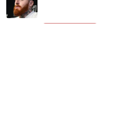
Published by on Invalid Date
5 related articles loaded
Next
About
Openings
Contact
Our 300+ Sites
Mobile Apps
FanSided Daily
Pitch a Story
Privacy Policy
Terms of Use
Cookie Policy
Legal Disclaimer
Accessibility Statement