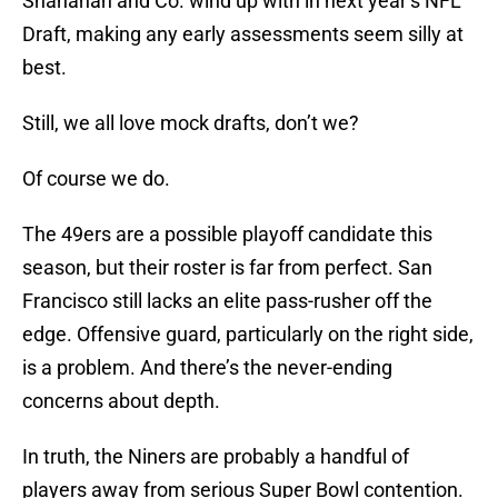
Shanahan and Co. wind up with in next year’s NFL
Draft, making any early assessments seem silly at
best.
Still, we all love mock drafts, don’t we?
Of course we do.
The 49ers are a possible playoff candidate this
season, but their roster is far from perfect. San
Francisco still lacks an elite pass-rusher off the
edge. Offensive guard, particularly on the right side,
is a problem. And there’s the never-ending
concerns about depth.
In truth, the Niners are probably a handful of
players away from serious Super Bowl contention.