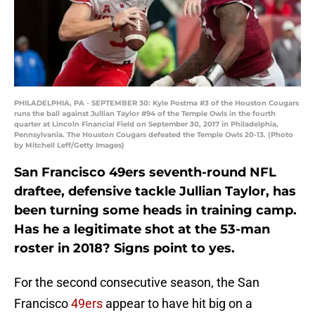
PHILADELPHIA, PA - SEPTEMBER 30: Kyle Postma #3 of the Houston Cougars
runs the ball against Jullian Taylor #94 of the Temple Owls in the fourth
quarter at Lincoln Financial Field on September 30, 2017 in Philadelphia,
Pennsylvania. The Houston Cougars defeated the Temple Owls 20-13. (Photo
by Mitchell Leff/Getty Images)
San Francisco 49ers seventh-round NFL
draftee, defensive tackle Jullian Taylor, has
been turning some heads in training camp.
Has he a legitimate shot at the 53-man
roster in 2018? Signs point to yes.
For the second consecutive season, the San
Francisco
49ers
appear to have hit big on a