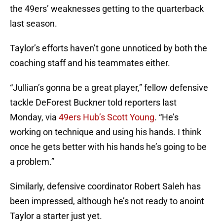
the 49ers’ weaknesses getting to the quarterback
last season.
Taylor’s efforts haven’t gone unnoticed by both the
coaching staff and his teammates either.
“Jullian’s gonna be a great player,” fellow defensive
tackle DeForest Buckner told reporters last
Monday, via
49ers Hub’s Scott Young
. “He’s
working on technique and using his hands. I think
once he gets better with his hands he’s going to be
a problem.”
Similarly, defensive coordinator Robert Saleh has
been impressed, although he’s not ready to anoint
Taylor a starter just yet.