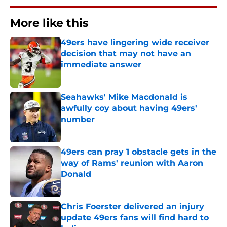
More like this
49ers have lingering wide receiver
decision that may not have an
immediate answer
Published by on Invalid Date
Seahawks' Mike Macdonald is
awfully coy about having 49ers'
number
Published by on Invalid Date
49ers can pray 1 obstacle gets in the
way of Rams' reunion with Aaron
Donald
Published by on Invalid Date
Chris Foerster delivered an injury
update 49ers fans will find hard to