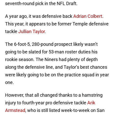
seventh-round pick in the NFL Draft.
A year ago, it was defensive back
Adrian Colbert
.
This year, it appears to be former Temple defensive
tackle
Jullian Taylor
.
The 6-foot-5, 280-pound prospect likely wasn’t
going to be slated for 53-man roster duties his
rookie season. The Niners had plenty of depth
along the defensive line, and Taylor’s best chances
were likely going to be on the practice squad in year
one.
However, that all changed thanks to a hamstring
injury to fourth-year pro defensive tackle
Arik
Armstead
, who is still listed week-to-week on San