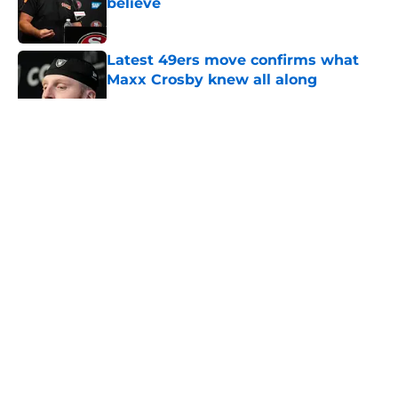
believe
Published by on Invalid Date
Latest 49ers move confirms what
Maxx Crosby knew all along
Published by on Invalid Date
5 related articles loaded
About
Openings
Contact
Our 300+ Sites
Mobile Apps
FanSided Daily
Pitch a Story
Privacy Policy
Terms of Use
Cookie Policy