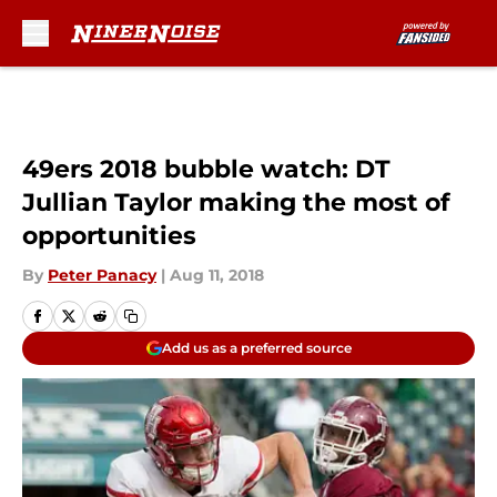
Skip to main content
49ers 2018 bubble watch: DT
Jullian Taylor making the most of
opportunities
By
Peter Panacy
|
Aug 11, 2018
Add us as a preferred source