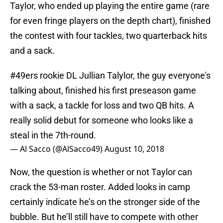
Taylor, who ended up playing the entire game (rare
for even fringe players on the depth chart), finished
the contest with four tackles, two quarterback hits
and a sack.
#49ers
rookie DL Jullian Talylor, the guy everyone's
talking about, finished his first preseason game
with a sack, a tackle for loss and two QB hits. A
really solid debut for someone who looks like a
steal in the 7th-round.
— Al Sacco (@AlSacco49)
August 10, 2018
Now, the question is whether or not Taylor can
crack the 53-man roster. Added looks in camp
certainly indicate he’s on the stronger side of the
bubble. But he’ll still have to compete with other