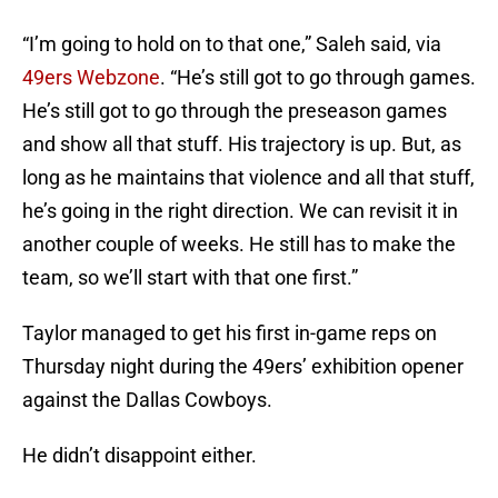
“I’m going to hold on to that one,” Saleh said, via
49ers Webzone
. “He’s still got to go through games.
He’s still got to go through the preseason games
and show all that stuff. His trajectory is up. But, as
long as he maintains that violence and all that stuff,
he’s going in the right direction. We can revisit it in
another couple of weeks. He still has to make the
team, so we’ll start with that one first.”
Taylor managed to get his first in-game reps on
Thursday night during the 49ers’ exhibition opener
against the Dallas Cowboys.
He didn’t disappoint either.