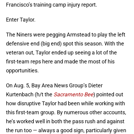
Francisco’s training camp injury report.
Enter Taylor.
The Niners were pegging Armstead to play the left
defensive end (big end) spot this season. With the
veteran out, Taylor ended up seeing a lot of the
first-team reps here and made the most of his
opportunities.
On Aug. 5, Bay Area News Group’s Dieter
Kurtenbach (h/t the
Sacramento Bee
) pointed out
how disruptive Taylor had been while working with
this first-team group. By numerous other accounts,
he’s worked well in both the pass rush and against
the run too — always a good sign, particularly given