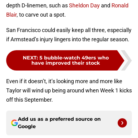
depth D-linemen, such as
Sheldon Day
and
Ronald
Blair
, to carve out a spot.
San Francisco could easily keep all three, especially
if Armstead’s injury lingers into the regular season.
NEXT
:
5 bubble-watch 49ers who
have improved their stock
Even if it doesn’t, it’s looking more and more like
Taylor will wind up being around when Week 1 kicks
off this September.
Add us as a preferred source on
Google