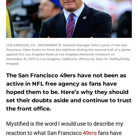
LOS ANGELES, CA - DECEMBER 31: General Manager John Lynch of the San
Francisco 49ers looks on from the sidelines during the second half of a game
against the Los Angeles Rams at Los Angeles Memorial Coliseum on
December 31, 2017 in Los Angeles, California. (Photo by Sean M. Haffey/Getty
Images)
The San Francisco 49ers have not been as
active in NFL free agency as fans have
hoped them to be. Here’s why they should
set their doubts aside and continue to trust
the front office.
Mystified is the word I would use to describe my
reaction to what San Francisco
49ers
fans have