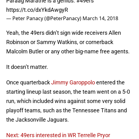
Paraag Marathe is a genius.
#49ers
https://t.co/dxYkdAwgyR
— Peter Panacy (@PeterPanacy)
March 14, 2018
Yeah, the 49ers didn’t sign wide receivers Allen
Robinson or Sammy Watkins, or cornerback
Malcolm Butler or any other big-name free agents.
It doesn’t matter.
Once quarterback
Jimmy Garoppolo
entered the
starting lineup last season, the team went on a 5-0
run, which included wins against some very solid
playoff teams, such as the Tennessee Titans and
the Jacksonville Jaguars.
Next: 49ers interested in WR Terrelle Pryor