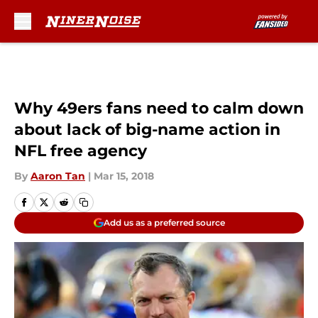
Skip to main content
Why 49ers fans need to calm down
about lack of big-name action in
NFL free agency
By
Aaron Tan
|
Mar 15, 2018
Add us as a preferred source