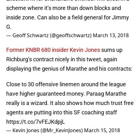
scheme where it’s more than down blocks and
inside zone. Can also be a field general for Jimmy
G.
— Geoff Schwartz (@geoffschwartz)
March 13, 2018
Former KNBR 680 insider Kevin Jones
sums up
Richburg’s contract nicely in this tweet, again
displaying the genius of Marathe and his contracts:
Close to 30 offensive linemen around the league
have higher guaranteed money. Paraag Marathe
really is a wizard. It also shows how much trust free
agents are putting into this SF coaching staff
https://t.co/7vFEJKdpjL
— Kevin Jones (@Mr_KevinJones)
March 15, 2018