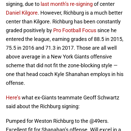
signing, due to
last month’s re-signing
of center
Daniel Kilgore
. However, Richburg is a much better
center than Kilgore. Richburg has been constantly
graded positively by
Pro Football Focus
since he
entered the league, earning grades of 88.5 in 2015,
75.5 in 2016 and 71.3 in 2017. Those are all well
above average in a New York Giants offensive
scheme that did not fit the zone-blocking style —
one that head coach Kyle Shanahan employs in his
offense.
Here’s
what ex-Giants teammate Geoff Schwartz
said about the Richburg signing:
Pumped for Weston Richburg to the
@49ers
.
Excellent fit for Shanahan’s offense. Will excel in a