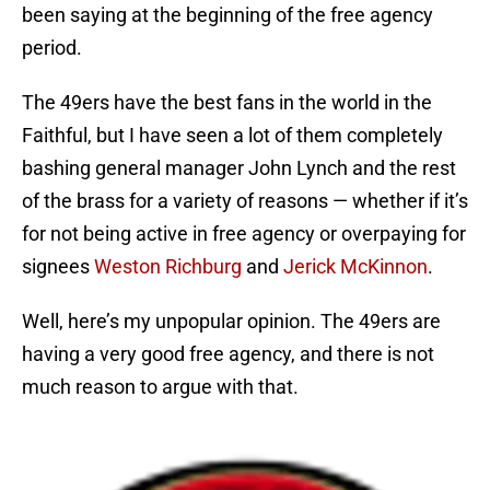
been saying at the beginning of the free agency
period.
The 49ers have the best fans in the world in the
Faithful, but I have seen a lot of them completely
bashing general manager John Lynch and the rest
of the brass for a variety of reasons — whether if it’s
for not being active in free agency or overpaying for
signees
Weston Richburg
and
Jerick McKinnon
.
Well, here’s my unpopular opinion. The 49ers are
having a very good free agency, and there is not
much reason to argue with that.