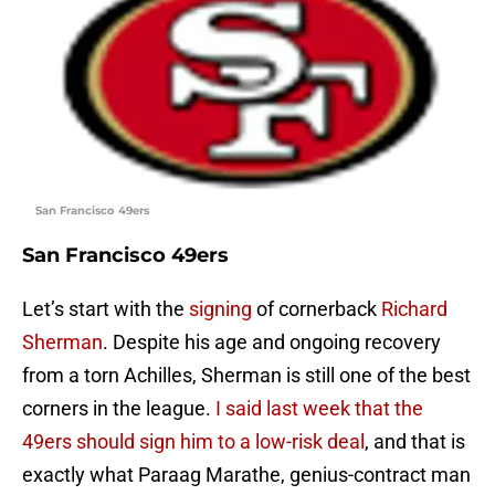
San Francisco 49ers
San Francisco 49ers
Let’s start with the
signing
of cornerback
Richard
Sherman
. Despite his age and ongoing recovery
from a torn Achilles, Sherman is still one of the best
corners in the league.
I said last week that the
49ers should sign him to a low-risk deal
, and that is
exactly what Paraag Marathe, genius-contract man