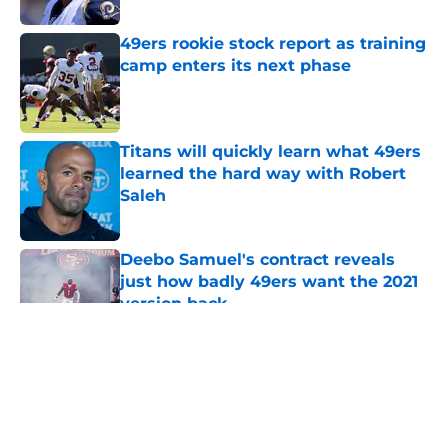
49ers rookie stock report as training
camp enters its next phase
Published by on Invalid Date
Titans will quickly learn what 49ers
learned the hard way with Robert
Saleh
Published by on Invalid Date
Deebo Samuel's contract reveals
just how badly 49ers want the 2021
version back
Published by on Invalid Date
5 related articles loaded