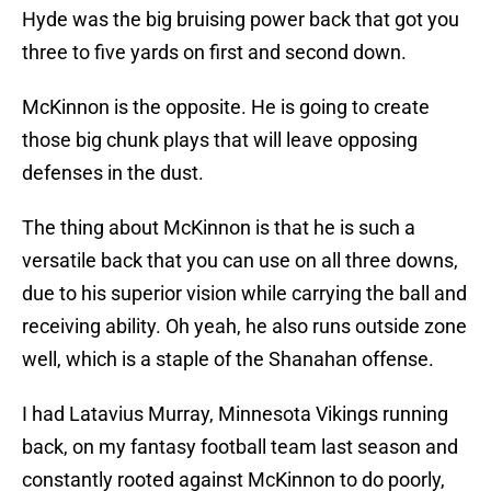
Hyde was the big bruising power back that got you
three to five yards on first and second down.
McKinnon is the opposite. He is going to create
those big chunk plays that will leave opposing
defenses in the dust.
The thing about McKinnon is that he is such a
versatile back that you can use on all three downs,
due to his superior vision while carrying the ball and
receiving ability. Oh yeah, he also runs outside zone
well, which is a staple of the Shanahan offense.
I had Latavius Murray, Minnesota Vikings running
back, on my fantasy football team last season and
constantly rooted against McKinnon to do poorly,