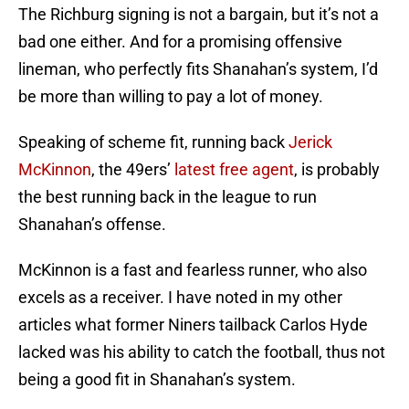
The Richburg signing is not a bargain, but it’s not a
bad one either. And for a promising offensive
lineman, who perfectly fits Shanahan’s system, I’d
be more than willing to pay a lot of money.
Speaking of scheme fit, running back
Jerick
McKinnon
, the 49ers’
latest free agent
, is probably
the best running back in the league to run
Shanahan’s offense.
McKinnon is a fast and fearless runner, who also
excels as a receiver. I have noted in my other
articles what former Niners tailback Carlos Hyde
lacked was his ability to catch the football, thus not
being a good fit in Shanahan’s system.