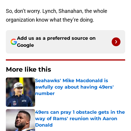
So, don’t worry. Lynch, Shanahan, the whole
organization know what they’re doing.
Add us as a preferred source on
Google
More like this
Seahawks' Mike Macdonald is
awfully coy about having 49ers'
number
Published by on Invalid Date
49ers can pray 1 obstacle gets in the
way of Rams' reunion with Aaron
Donald
Published by on Invalid Date