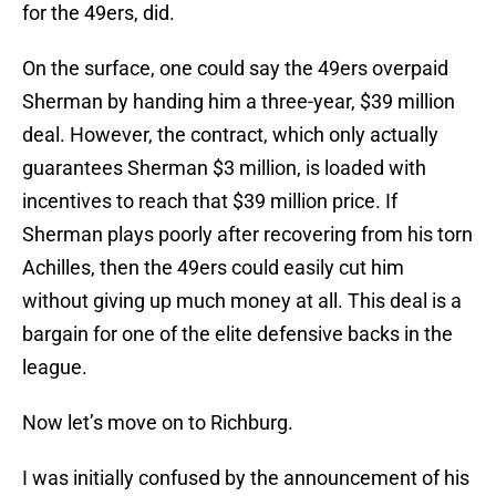
for the 49ers, did.
On the surface, one could say the 49ers overpaid
Sherman by handing him a three-year, $39 million
deal. However, the contract, which only actually
guarantees Sherman $3 million, is loaded with
incentives to reach that $39 million price. If
Sherman plays poorly after recovering from his torn
Achilles, then the 49ers could easily cut him
without giving up much money at all. This deal is a
bargain for one of the elite defensive backs in the
league.
Now let’s move on to Richburg.
I was initially confused by the announcement of his