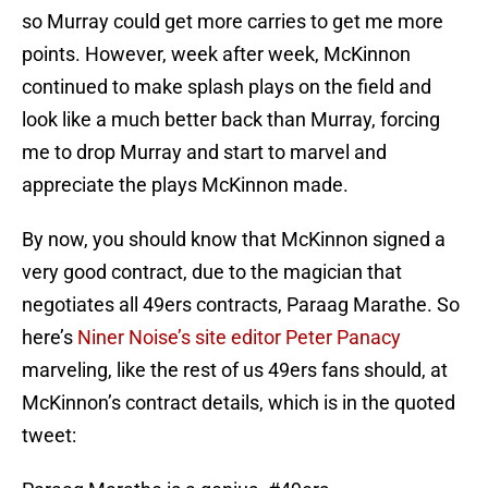
so Murray could get more carries to get me more
points. However, week after week, McKinnon
continued to make splash plays on the field and
look like a much better back than Murray, forcing
me to drop Murray and start to marvel and
appreciate the plays McKinnon made.
By now, you should know that McKinnon signed a
very good contract, due to the magician that
negotiates all 49ers contracts, Paraag Marathe. So
here’s
Niner Noise’s site editor Peter Panacy
marveling, like the rest of us 49ers fans should, at
McKinnon’s contract details, which is in the quoted
tweet: