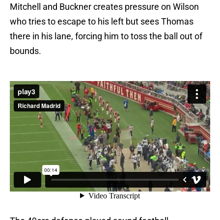
Mitchell and Buckner creates pressure on Wilson
who tries to escape to his left but sees Thomas
there in his lane, forcing him to toss the ball out of
bounds.