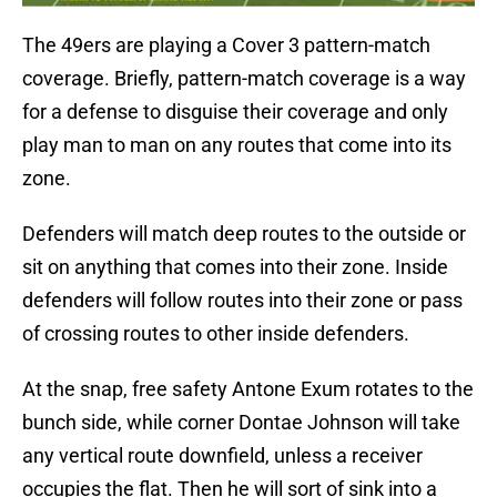
The 49ers are playing a Cover 3 pattern-match
coverage. Briefly, pattern-match coverage is a way
for a defense to disguise their coverage and only
play man to man on any routes that come into its
zone.
Defenders will match deep routes to the outside or
sit on anything that comes into their zone. Inside
defenders will follow routes into their zone or pass
of crossing routes to other inside defenders.
At the snap, free safety Antone Exum rotates to the
bunch side, while corner Dontae Johnson will take
any vertical route downfield, unless a receiver
occupies the flat. Then he will sort of sink into a