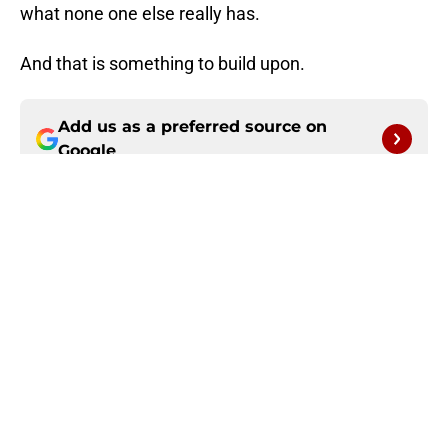
what none one else really has.
And that is something to build upon.
Add us as a preferred source on
Google
More like this
Seahawks' Mike Macdonald is
awfully coy about having 49ers'
number
Published by on Invalid Date
49ers can pray 1 obstacle gets in the
way of Rams' reunion with Aaron
Donald
Published by on Invalid Date