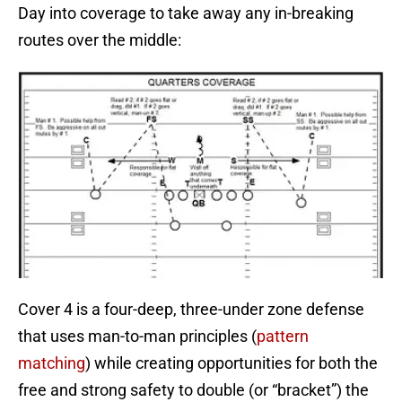
Day into coverage to take away any in-breaking
routes over the middle:
Cover 4 is a four-deep, three-under zone defense
that uses man-to-man principles (
pattern
matching
) while creating opportunities for both the
free and strong safety to double (or “bracket”) the