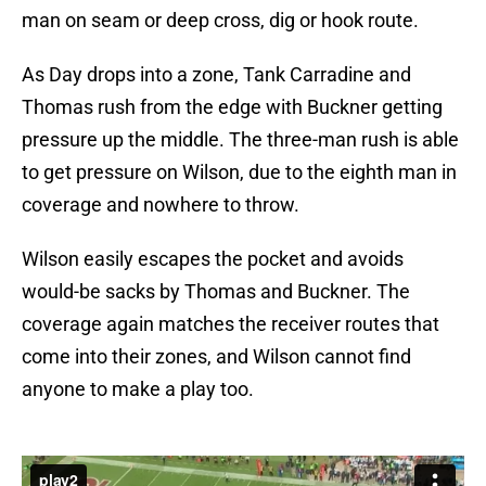
man on seam or deep cross, dig or hook route.
As Day drops into a zone, Tank Carradine and
Thomas rush from the edge with Buckner getting
pressure up the middle. The three-man rush is able
to get pressure on Wilson, due to the eighth man in
coverage and nowhere to throw.
Wilson easily escapes the pocket and avoids
would-be sacks by Thomas and Buckner. The
coverage again matches the receiver routes that
come into their zones, and Wilson cannot find
anyone to make a play too.