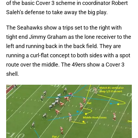
of the basic Cover 3 scheme in coordinator Robert
Saleh’s defense to take away the big play.
The Seahawks show a trips set to the right with
tight end Jimmy Graham as the lone receiver to the
left and running back in the back field. They are
running a curl-flat concept to both sides with a spot
route over the middle. The 49ers show a Cover 3
shell.