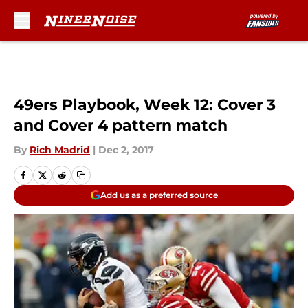
Skip to main content
49ers Playbook, Week 12: Cover 3
and Cover 4 pattern match
By
Rich Madrid
|
Dec 2, 2017
Add us as a preferred source