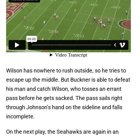
Wilson has nowhere to rush outside, so he tries to
escape up the middle. But Buckner is able to defeat
his man and catch Wilson, who tosses an errant
pass before he gets sacked. The pass sails right
through Johnson’s hand on the sideline and falls
incomplete.
On the next play, the Seahawks are again in an