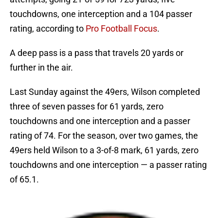
touchdowns, one interception and a 104 passer
rating, according to
Pro Football Focus
.
A deep pass is a pass that travels 20 yards or
further in the air.
Last Sunday against the 49ers, Wilson completed
three of seven passes for 61 yards, zero
touchdowns and one interception and a passer
rating of 74. For the season, over two games, the
49ers held Wilson to a 3-of-8 mark, 61 yards, zero
touchdowns and one interception — a passer rating
of 65.1.