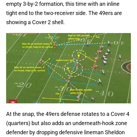
empty 3-by-2 formation, this time with an inline
tight end to the two-receiver side. The 49ers are
showing a Cover 2 shell.
At the snap, the 49ers defense rotates to a Cover 4
(quarters) but also adds an underneath-hook zone
defender by dropping defensive lineman Sheldon