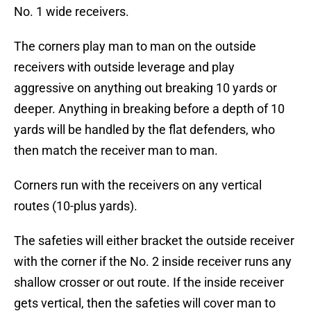
No. 1 wide receivers.
The corners play man to man on the outside
receivers with outside leverage and play
aggressive on anything out breaking 10 yards or
deeper. Anything in breaking before a depth of 10
yards will be handled by the flat defenders, who
then match the receiver man to man.
Corners run with the receivers on any vertical
routes (10-plus yards).
The safeties will either bracket the outside receiver
with the corner if the No. 2 inside receiver runs any
shallow crosser or out route. If the inside receiver
gets vertical, then the safeties will cover man to