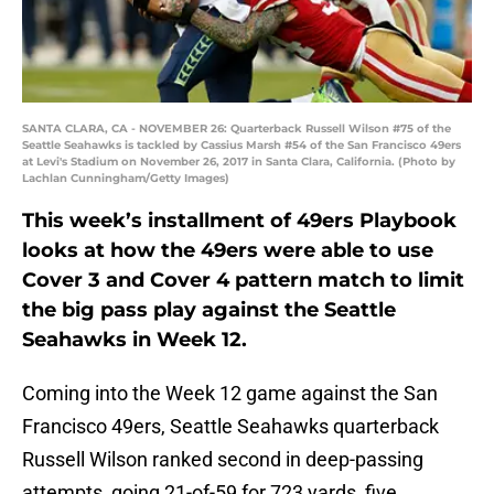
SANTA CLARA, CA - NOVEMBER 26: Quarterback Russell Wilson #75 of the
Seattle Seahawks is tackled by Cassius Marsh #54 of the San Francisco 49ers
at Levi's Stadium on November 26, 2017 in Santa Clara, California. (Photo by
Lachlan Cunningham/Getty Images)
This week’s installment of 49ers Playbook
looks at how the 49ers were able to use
Cover 3 and Cover 4 pattern match to limit
the big pass play against the Seattle
Seahawks in Week 12.
Coming into the Week 12 game against the San
Francisco 49ers, Seattle Seahawks quarterback
Russell Wilson ranked second in deep-passing
attempts, going 21-of-59 for 723 yards, five