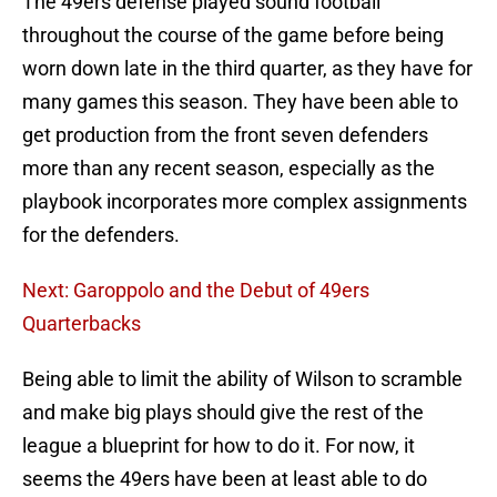
The 49ers defense played sound football
throughout the course of the game before being
worn down late in the third quarter, as they have for
many games this season. They have been able to
get production from the front seven defenders
more than any recent season, especially as the
playbook incorporates more complex assignments
for the defenders.
Next: Garoppolo and the Debut of 49ers
Quarterbacks
Being able to limit the ability of Wilson to scramble
and make big plays should give the rest of the
league a blueprint for how to do it. For now, it
seems the 49ers have been at least able to do