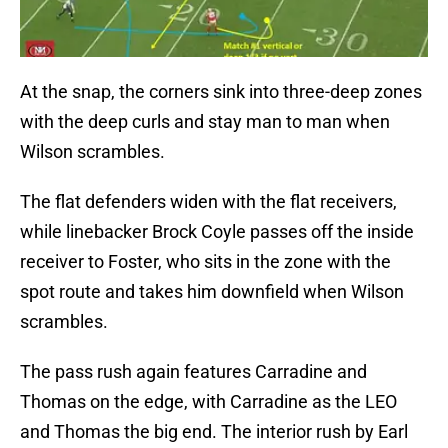
At the snap, the corners sink into three-deep zones
with the deep curls and stay man to man when
Wilson scrambles.
The flat defenders widen with the flat receivers,
while linebacker Brock Coyle passes off the inside
receiver to Foster, who sits in the zone with the
spot route and takes him downfield when Wilson
scrambles.
The pass rush again features Carradine and
Thomas on the edge, with Carradine as the LEO
and Thomas the big end. The interior rush by Earl