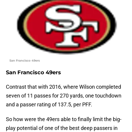
San Francisco 49ers
San Francisco 49ers
Contrast that with 2016, where Wilson completed
seven of 11 passes for 270 yards, one touchdown
and a passer rating of 137.5, per PFF.
So how were the 49ers able to finally limit the big-
play potential of one of the best deep passers in