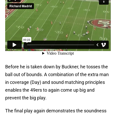
Before he is taken down by Buckner, he tosses the
ball out of bounds. A combination of the extra man
in coverage (Day) and sound matching principles
enables the 49ers to again come up big and
prevent the big play.
The final play again demonstrates the soundness