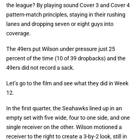
the league? By playing sound Cover 3 and Cover 4
pattern-match principles, staying in their rushing
lanes and dropping seven or eight guys into
coverage.
The 49ers put Wilson under pressure just 25
percent of the time (10 of 39 dropbacks) and the
49ers did not record a sack.
Let’s go to the film and see what they did in Week
12.
In the first quarter, the Seahawks lined up in an
empty set with five wide, four to one side, and one
single receiver on the other. Wilson motioned a
receiver to the right to create a 3-by-2 look, still in