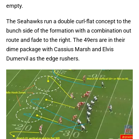
empty.
The Seahawks run a double curl-flat concept to the
bunch side of the formation with a combination out
route and fade to the right. The 49ers are in their
dime package with Cassius Marsh and Elvis
Dumervil as the edge rushers.