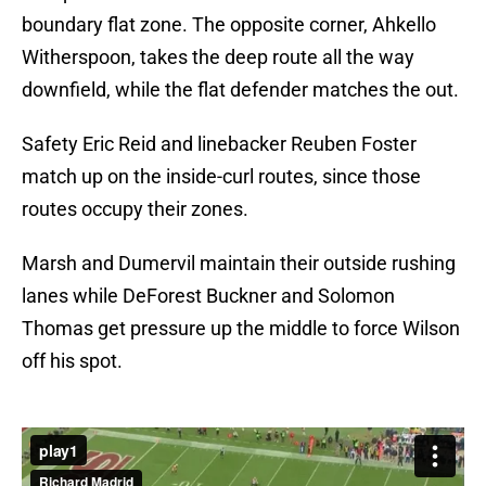
boundary flat zone. The opposite corner, Ahkello
Witherspoon, takes the deep route all the way
downfield, while the flat defender matches the out.
Safety Eric Reid and linebacker Reuben Foster
match up on the inside-curl routes, since those
routes occupy their zones.
Marsh and Dumervil maintain their outside rushing
lanes while DeForest Buckner and Solomon
Thomas get pressure up the middle to force Wilson
off his spot.