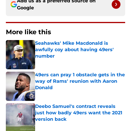
Add us as a preferred source on
Google
More like this
Seahawks' Mike Macdonald is
awfully coy about having 49ers'
number
Published by on Invalid Date
49ers can pray 1 obstacle gets in the
way of Rams' reunion with Aaron
Donald
Published by on Invalid Date
Deebo Samuel's contract reveals
just how badly 49ers want the 2021
version back
Published by on Invalid Date