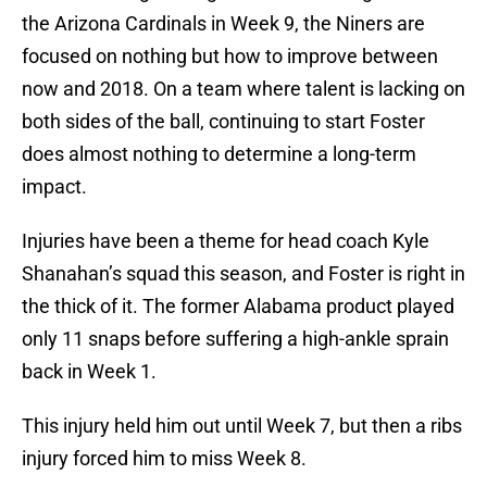
the Arizona Cardinals in Week 9, the Niners are
focused on nothing but how to improve between
now and 2018. On a team where talent is lacking on
both sides of the ball, continuing to start Foster
does almost nothing to determine a long-term
impact.
Injuries have been a theme for head coach Kyle
Shanahan’s squad this season, and Foster is right in
the thick of it. The former Alabama product played
only 11 snaps before suffering a high-ankle sprain
back in Week 1.
This injury held him out until Week 7, but then a ribs
injury forced him to miss Week 8.