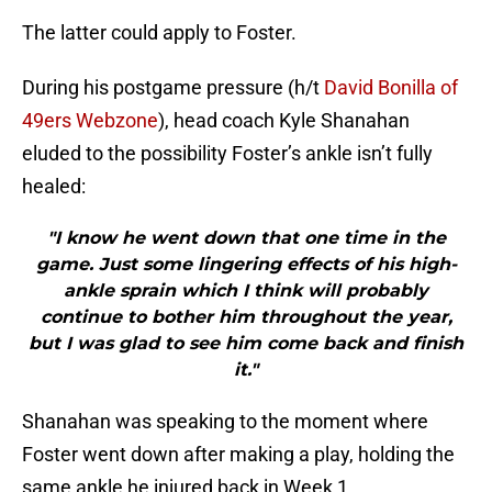
The latter could apply to Foster.
During his postgame pressure (h/t
David Bonilla of
49ers Webzone
), head coach Kyle Shanahan
eluded to the possibility Foster’s ankle isn’t fully
healed:
"I know he went down that one time in the
game. Just some lingering effects of his high-
ankle sprain which I think will probably
continue to bother him throughout the year,
but I was glad to see him come back and finish
it."
Shanahan was speaking to the moment where
Foster went down after making a play, holding the
same ankle he injured back in Week 1.