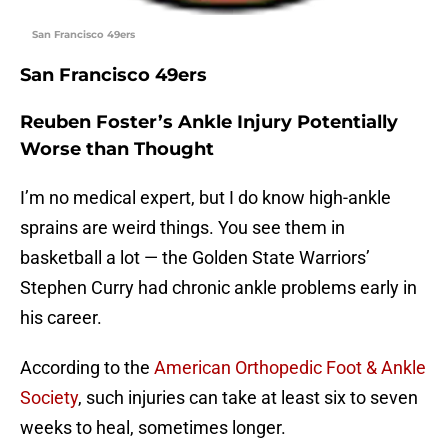
San Francisco 49ers
San Francisco 49ers
Reuben Foster’s Ankle Injury Potentially
Worse than Thought
I’m no medical expert, but I do know high-ankle
sprains are weird things. You see them in
basketball a lot — the Golden State Warriors’
Stephen Curry had chronic ankle problems early in
his career.
According to the
American Orthopedic Foot & Ankle
Society
, such injuries can take at least six to seven
weeks to heal, sometimes longer.