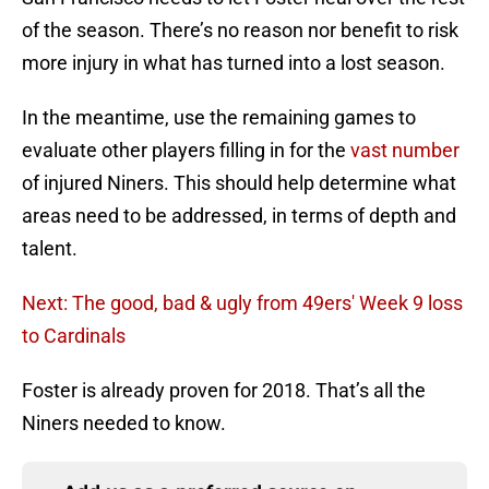
of the season. There’s no reason nor benefit to risk
more injury in what has turned into a lost season.
In the meantime, use the remaining games to
evaluate other players filling in for the
vast number
of injured Niners. This should help determine what
areas need to be addressed, in terms of depth and
talent.
Next: The good, bad & ugly from 49ers' Week 9 loss
to Cardinals
Foster is already proven for 2018. That’s all the
Niners needed to know.