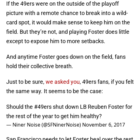
If the 49ers were on the outside of the playoff
picture with a remote chance to break into a wild-
card spot, it would make sense to keep him on the
field. But they’re not, and playing Foster does little
except to expose him to more setbacks.
And anytime Foster goes down on the field, fans
hold their collective breath.
Just to be sure,
we asked you
, 49ers fans, if you felt
the same way. It seems to be the case:
Should the
#49ers
shut down LB Reuben Foster for
the rest of the year to get him healthy?
— Niner Noise (@SFNinerNoise)
November 6, 2017
San Francisco needs to let Foster heal over the rest