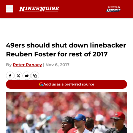
Skip to main content
49ers should shut down linebacker
Reuben Foster for rest of 2017
By
Peter Panacy
|
Nov 6, 2017
Add us as a preferred source