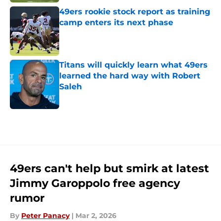
49ers rookie stock report as training
camp enters its next phase
Published by on Invalid Date
Titans will quickly learn what 49ers
learned the hard way with Robert
Saleh
Published by on Invalid Date
5 related articles loaded
49ers can't help but smirk at latest
Jimmy Garoppolo free agency
rumor
By
Peter Panacy
|
Mar 2, 2026