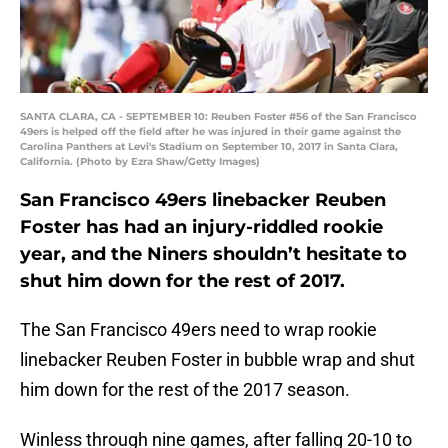
SANTA CLARA, CA - SEPTEMBER 10: Reuben Foster #56 of the San Francisco
49ers is helped off the field after he was injured in their game against the
Carolina Panthers at Levi's Stadium on September 10, 2017 in Santa Clara,
California. (Photo by Ezra Shaw/Getty Images)
San Francisco 49ers linebacker Reuben
Foster has had an injury-riddled rookie
year, and the Niners shouldn’t hesitate to
shut him down for the rest of 2017.
The San Francisco 49ers need to wrap rookie
linebacker Reuben Foster in bubble wrap and shut
him down for the rest of the 2017 season.
Winless through nine games, after falling 20-10 to