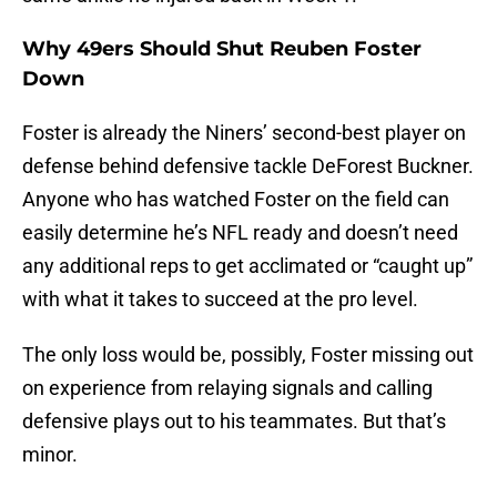
Why 49ers Should Shut Reuben Foster
Down
Foster is already the Niners’ second-best player on
defense behind defensive tackle DeForest Buckner.
Anyone who has watched Foster on the field can
easily determine he’s NFL ready and doesn’t need
any additional reps to get acclimated or “caught up”
with what it takes to succeed at the pro level.
The only loss would be, possibly, Foster missing out
on experience from relaying signals and calling
defensive plays out to his teammates. But that’s
minor.