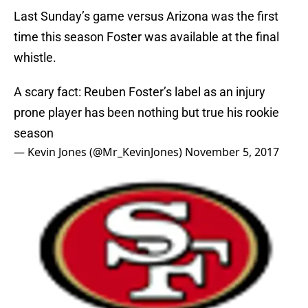
Last Sunday’s game versus Arizona was the first
time this season Foster was available at the final
whistle.
A scary fact: Reuben Foster’s label as an injury
prone player has been nothing but true his rookie
season
— Kevin Jones (@Mr_KevinJones)
November 5, 2017