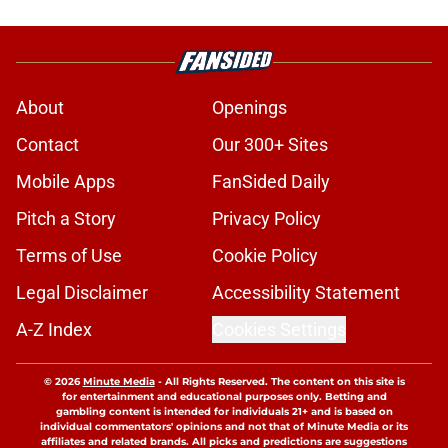
About
Openings
Contact
Our 300+ Sites
Mobile Apps
FanSided Daily
Pitch a Story
Privacy Policy
Terms of Use
Cookie Policy
Legal Disclaimer
Accessibility Statement
A-Z Index
Cookies Settings
© 2026
Minute Media
-
All Rights Reserved. The content on this site is
for entertainment and educational purposes only. Betting and
gambling content is intended for individuals 21+ and is based on
individual commentators' opinions and not that of Minute Media or its
affiliates and related brands. All picks and predictions are suggestions