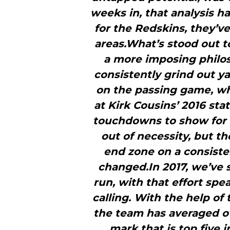
weeks in, that analysis ha
for the Redskins, they’v
areas.What’s stood out t
a more imposing philoso
consistently grind out ya
on the passing game, wh
at Kirk Cousins’ 2016 stat
touchdowns to show for i
out of necessity, but t
end zone on a consisten
changed.In 2017, we’ve
run, with that effort sp
calling. With the help of 
the team has averaged ov
mark that is top five 