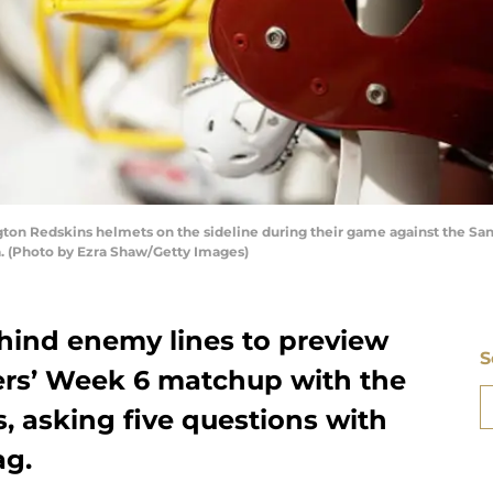
 Redskins helmets on the sideline during their game against the San 
a. (Photo by Ezra Shaw/Getty Images)
hind enemy lines to preview
S
ers’ Week 6 matchup with the
 asking five questions with
ag.