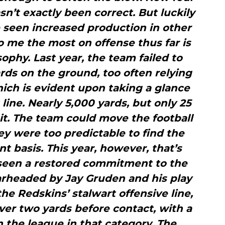
sn’t exactly been correct. But luckily
e seen increased production in other
o me the most on offense thus far is
phy. Last year, the team failed to
rds on the ground, too often relying
ich is evident upon taking a glance
 line. Nearly 5,000 yards, but only 25
t. The team could move the football
hey were too predictable to find the
t basis. This year, however, that’s
 seen a restored commitment to the
earheaded by Jay Gruden and his play
the Redskins’ stalwart offensive line,
er two yards before contact, with a
in the league in that category. The