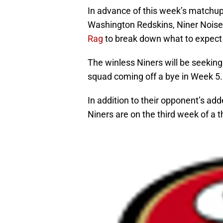
In advance of this week’s matchu
Washington Redskins, Niner Noise 
Rag
to break down what to expect
The winless Niners will be seeking 
squad coming off a bye in Week 5.
In addition to their opponent’s add
Niners are on the third week of a