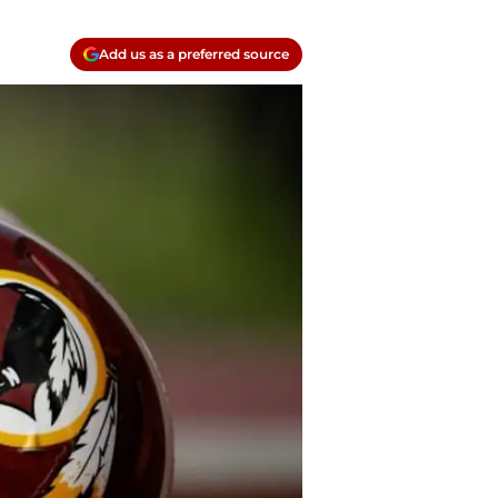
Add us as a preferred source