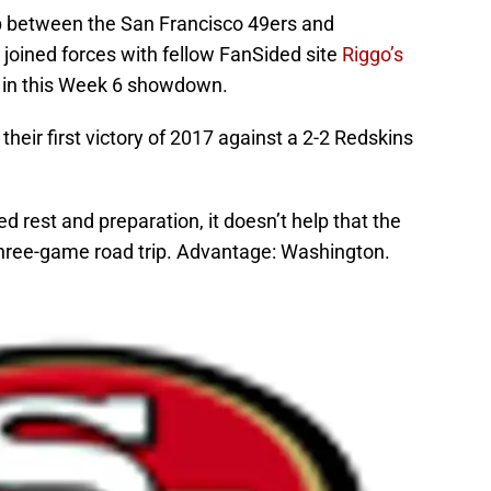
p between the San Francisco 49ers and
joined forces with fellow FanSided site
Riggo’s
 in this Week 6 showdown.
their first victory of 2017 against a 2-2 Redskins
ed rest and preparation, it doesn’t help that the
 three-game road trip. Advantage: Washington.