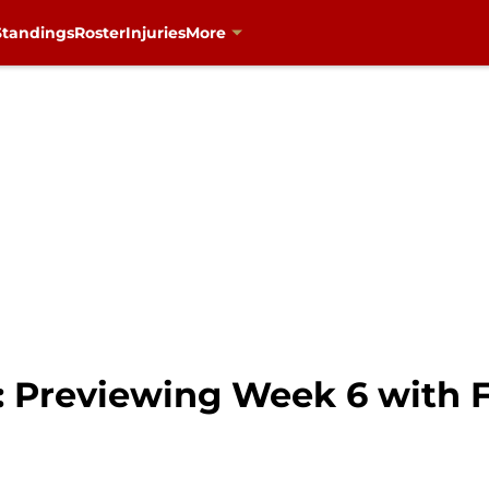
Standings
Roster
Injuries
More
: Previewing Week 6 with 