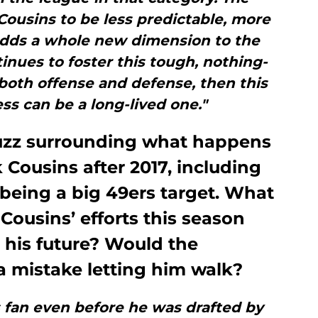
 Cousins to be less predictable, more
 adds a whole new dimension to the
tinues to foster this tough, nothing-
both offense and defense, then this
ss can be a long-lived one."
 buzz surrounding what happens
 Cousins after 2017, including
m being a big 49ers target. What
Cousins’ efforts this season
 his future? Would the
 mistake letting him walk?
s fan even before he was drafted by