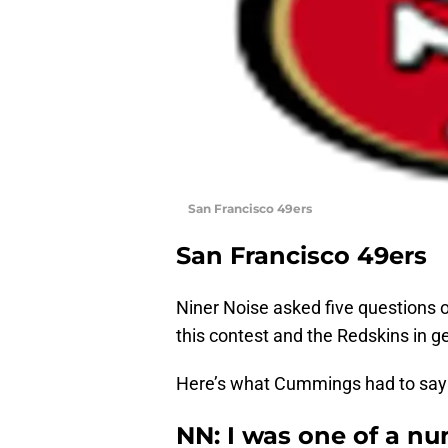
San Francisco 49ers
San Francisco 49ers
Niner Noise asked five questions o
this contest and the Redskins in g
Here’s what Cummings had to say
NN: I was one of a n