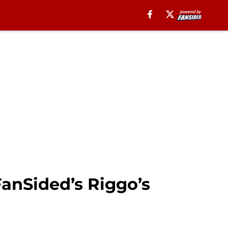
FanSided’s Riggo’s