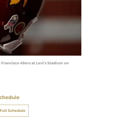
Francisco 49ers at Levi's Stadium on
chedule
Full Schedule