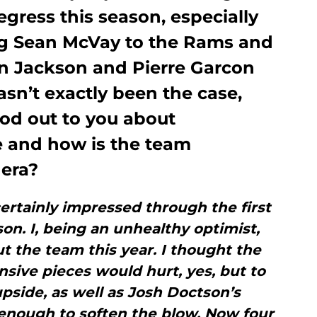
gress this season, especially
ing Sean McVay to the Rams and
n Jackson and Pierre Garcon
asn’t exactly been the case,
ood out to you about
 and how is the team
 era?
ertainly impressed through the first
son. I, being an unhealthy optimist,
t the team this year. I thought the
ensive pieces would hurt, yes, but to
upside, as well as Josh Doctson’s
enough to soften the blow. Now four