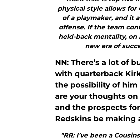
physical style allows for
of a playmaker, and it
offense. If the team con
held-back mentality, on 
new era of succe
NN: There’s a lot of
with quarterback Kirk
the possibility of hi
are your thoughts on 
and the prospects for
Redskins be making a
"RR: I’ve been a Cousin