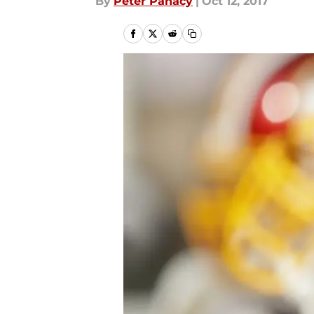
By
Peter Panacy
|
Oct 12, 2017