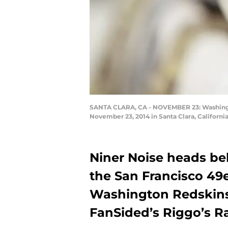
SANTA CLARA, CA - NOVEMBER 23: Washington
November 23, 2014 in Santa Clara, Californi
Niner Noise heads be
the San Francisco 49
Washington Redskins,
FanSided’s Riggo’s R