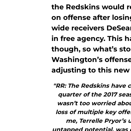
the Redskins would re
on offense after los
wide receivers DeSea
in free agency. This h
though, so what’s st
Washington’s offense
adjusting to this new
"RR: The Redskins have c
quarter of the 2017 sea
wasn’t too worried abou
loss of multiple key off
me, Terrelle Pryor’s 
untapped potential, was 