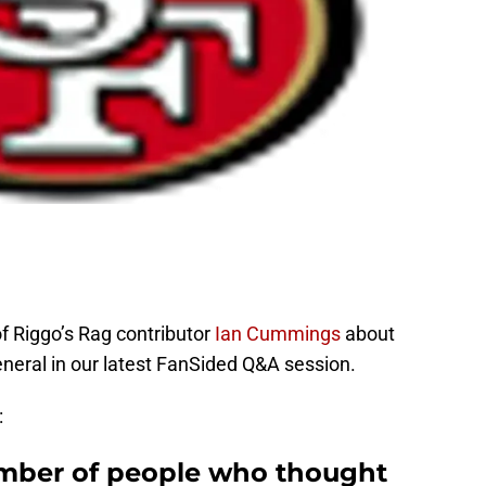
f Riggo’s Rag contributor
Ian Cummings
about
eneral in our latest FanSided Q&A session.
:
umber of people who thought