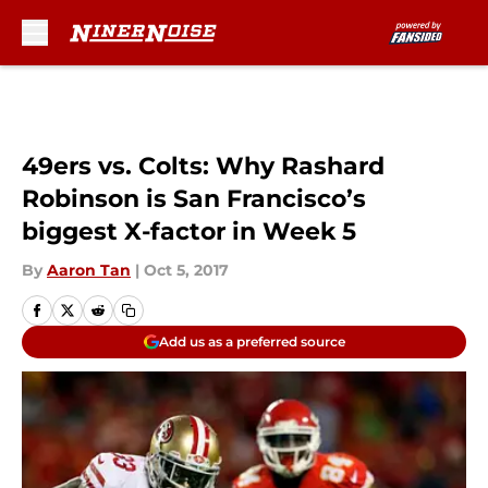
Skip to main content
49ers vs. Colts: Why Rashard
Robinson is San Francisco’s
biggest X-factor in Week 5
By
Aaron Tan
|
Oct 5, 2017
Add us as a preferred source