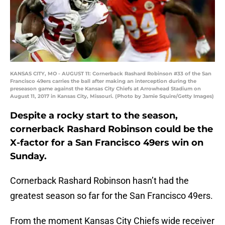
KANSAS CITY, MO - AUGUST 11: Cornerback Rashard Robinson #33 of the San
Francisco 49ers carries the ball after making an interception during the
preseason game against the Kansas City Chiefs at Arrowhead Stadium on
August 11, 2017 in Kansas City, Missouri. (Photo by Jamie Squire/Getty Images)
Despite a rocky start to the season,
cornerback Rashard Robinson could be the
X-factor for a San Francisco 49ers win on
Sunday.
Cornerback Rashard Robinson hasn’t had the
greatest season so far for the San Francisco 49ers.
From the moment Kansas City Chiefs wide receiver