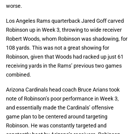
worse.
Los Angeles Rams quarterback Jared Goff carved
Robinson up in Week 3, throwing to wide receiver
Robert Woods, whom Robinson was shadowing, for
108 yards. This was not a great showing for
Robinson, given that Woods had racked up just 61
receiving yards in the Rams’ previous two games
combined.
Arizona Cardinals head coach Bruce Arians took
note of Robinson’s poor performance in Week 3,
and essentially made the Cardinals’ offensive
game plan to be centered around targeting
Robinson. He was constantly targeted and