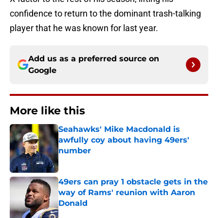
confidence to return to the dominant trash-talking
player that he was known for last year.
Add us as a preferred source on
Google
More like this
Seahawks' Mike Macdonald is
awfully coy about having 49ers'
number
Published by on Invalid Date
49ers can pray 1 obstacle gets in the
way of Rams' reunion with Aaron
Donald
Published by on Invalid Date