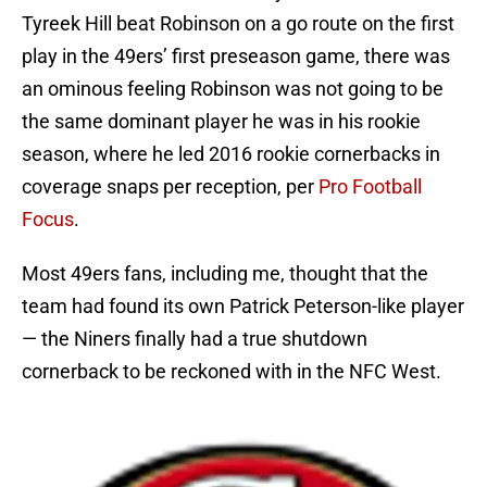
Tyreek Hill beat Robinson on a go route on the first
play in the 49ers’ first preseason game, there was
an ominous feeling Robinson was not going to be
the same dominant player he was in his rookie
season, where he led 2016 rookie cornerbacks in
coverage snaps per reception, per
Pro Football
Focus
.
Most 49ers fans, including me, thought that the
team had found its own Patrick Peterson-like player
— the Niners finally had a true shutdown
cornerback to be reckoned with in the NFC West.