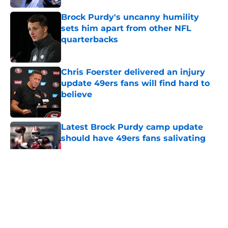
Brock Purdy's uncanny humility
sets him apart from other NFL
quarterbacks
Published by on Invalid Date
Chris Foerster delivered an injury
update 49ers fans will find hard to
believe
Published by on Invalid Date
Latest Brock Purdy camp update
should have 49ers fans salivating
Published by on Invalid Date
5 related articles loaded