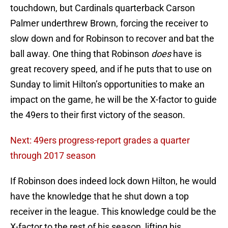
touchdown, but Cardinals quarterback Carson
Palmer underthrew Brown, forcing the receiver to
slow down and for Robinson to recover and bat the
ball away. One thing that Robinson
does
have is
great recovery speed, and if he puts that to use on
Sunday to limit Hilton’s opportunities to make an
impact on the game, he will be the X-factor to guide
the 49ers to their first victory of the season.
Next: 49ers progress-report grades a quarter
through 2017 season
If Robinson does indeed lock down Hilton, he would
have the knowledge that he shut down a top
receiver in the league. This knowledge could be the
X-factor to the rest of his season, lifting his