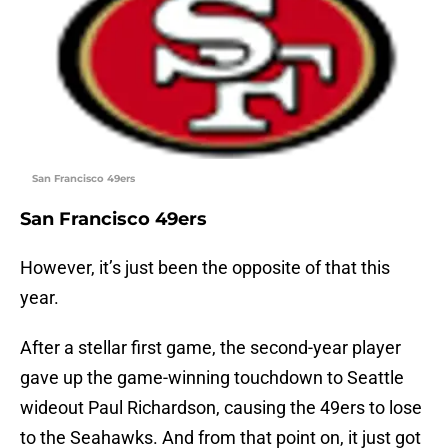
San Francisco 49ers
San Francisco 49ers
However, it’s just been the opposite of that this
year.
After a stellar first game, the second-year player
gave up the game-winning touchdown to Seattle
wideout Paul Richardson, causing the 49ers to lose
to the Seahawks. And from that point on, it just got