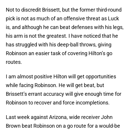
Not to discredit Brissett, but the former third-round
pick is not as much of an offensive threat as Luck
is, and although he can beat defenses with his legs,
his arm is not the greatest. I have noticed that he
has struggled with his deep-ball throws, giving
Robinson an easier task of covering Hilton’s go
routes.
I am almost positive Hilton will get opportunities
while facing Robinson. He will get beat, but
Brissett’s errant accuracy will give enough time for
Robinson to recover and force incompletions.
Last week against Arizona, wide receiver John
Brown beat Robinson on a go route for a would-be