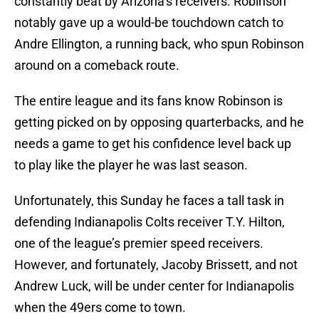
constantly beat by Arizona’s receivers. Robinson
notably gave up a would-be touchdown catch to
Andre Ellington, a running back, who spun Robinson
around on a comeback route.
The entire league and its fans know Robinson is
getting picked on by opposing quarterbacks, and he
needs a game to get his confidence level back up
to play like the player he was last season.
Unfortunately, this Sunday he faces a tall task in
defending Indianapolis Colts receiver T.Y. Hilton,
one of the league’s premier speed receivers.
However, and fortunately, Jacoby Brissett, and not
Andrew Luck, will be under center for Indianapolis
when the 49ers come to town.