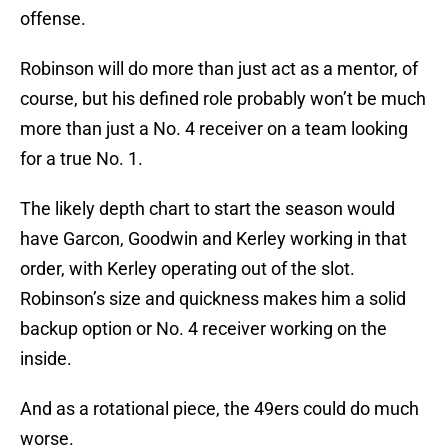
offense.
Robinson will do more than just act as a mentor, of
course, but his defined role probably won’t be much
more than just a No. 4 receiver on a team looking
for a true No. 1.
The likely depth chart to start the season would
have Garcon, Goodwin and Kerley working in that
order, with Kerley operating out of the slot.
Robinson’s size and quickness makes him a solid
backup option or No. 4 receiver working on the
inside.
And as a rotational piece, the 49ers could do much
worse.