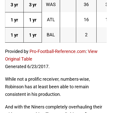
WAS
36
3
3 yr
3 yr
ATL
16
1
1 yr
1 yr
BAL
2
1 yr
1 yr
Provided by
Pro-Football-Reference.com
:
View
Original Table
Generated 6/23/2017.
While not a prolific receiver, numbers-wise,
Robinson has at least been able to remain
consistent in his production.
And with the Niners completely overhauling their