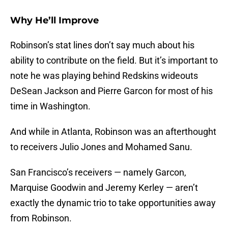
Why He’ll Improve
Robinson’s stat lines don’t say much about his
ability to contribute on the field. But it’s important to
note he was playing behind Redskins wideouts
DeSean Jackson and Pierre Garcon for most of his
time in Washington.
And while in Atlanta, Robinson was an afterthought
to receivers Julio Jones and Mohamed Sanu.
San Francisco’s receivers — namely Garcon,
Marquise Goodwin and Jeremy Kerley — aren’t
exactly the dynamic trio to take opportunities away
from Robinson.