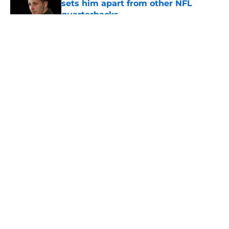
sets him apart from other NFL
quarterbacks
Published by on Invalid Date
5 related articles loaded
About
Openings
Contact
Our 300+ Sites
Mobile Apps
FanSided Daily
Pitch a Story
Privacy Policy
Terms of Use
Cookie Policy
Legal Disclaimer
Accessibility Statement
A-Z Index
Cookies Settings