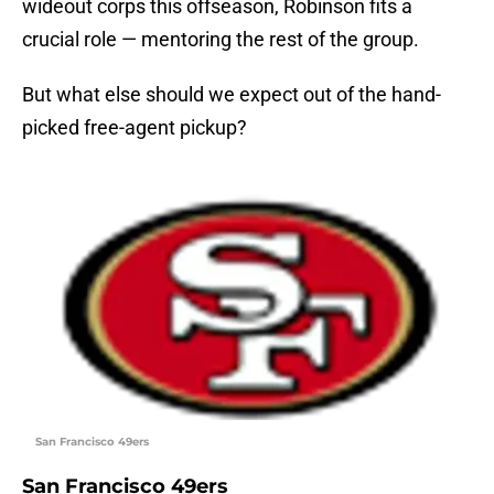
wideout corps this offseason, Robinson fits a
crucial role — mentoring the rest of the group.
But what else should we expect out of the hand-
picked free-agent pickup?
San Francisco 49ers
San Francisco 49ers