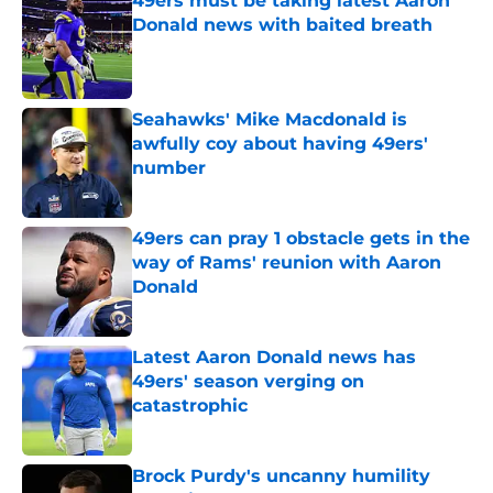
49ers must be taking latest Aaron
Donald news with baited breath
Published by on Invalid Date
Seahawks' Mike Macdonald is
awfully coy about having 49ers'
number
Published by on Invalid Date
49ers can pray 1 obstacle gets in the
way of Rams' reunion with Aaron
Donald
Published by on Invalid Date
Latest Aaron Donald news has
49ers' season verging on
catastrophic
Published by on Invalid Date
Brock Purdy's uncanny humility