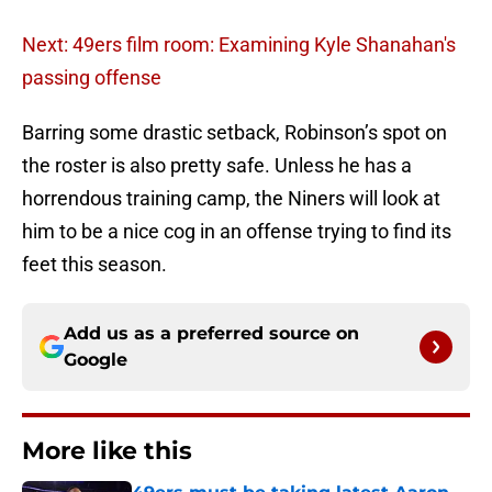
Next: 49ers film room: Examining Kyle Shanahan's
passing offense
Barring some drastic setback, Robinson’s spot on
the roster is also pretty safe. Unless he has a
horrendous training camp, the Niners will look at
him to be a nice cog in an offense trying to find its
feet this season.
Add us as a preferred source on
Google
More like this