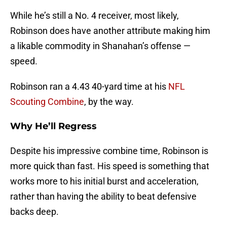
While he’s still a No. 4 receiver, most likely,
Robinson does have another attribute making him
a likable commodity in Shanahan’s offense —
speed.
Robinson ran a 4.43 40-yard time at his
NFL
Scouting Combine
, by the way.
Why He’ll Regress
Despite his impressive combine time, Robinson is
more quick than fast. His speed is something that
works more to his initial burst and acceleration,
rather than having the ability to beat defensive
backs deep.