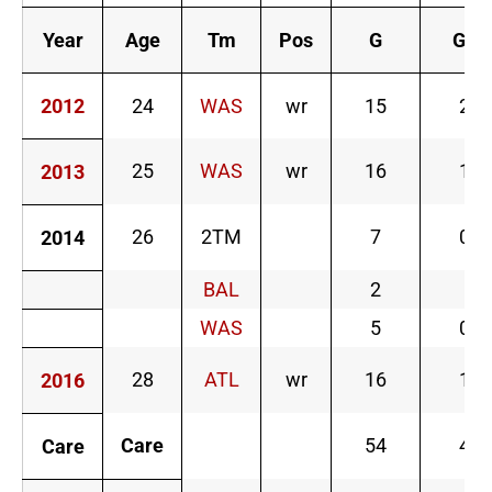
Year
Age
Tm
Pos
G
GS
2012
24
WAS
wr
15
2
25
WAS
wr
16
1
2013
26
2TM
7
0
2014
BAL
2
WAS
5
0
28
ATL
wr
16
1
2016
Care
54
4
Care