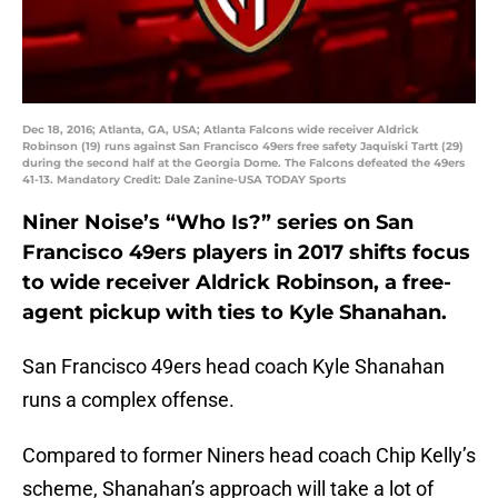
Dec 18, 2016; Atlanta, GA, USA; Atlanta Falcons wide receiver Aldrick
Robinson (19) runs against San Francisco 49ers free safety Jaquiski Tartt (29)
during the second half at the Georgia Dome. The Falcons defeated the 49ers
41-13. Mandatory Credit: Dale Zanine-USA TODAY Sports
Niner Noise’s “Who Is?” series on San
Francisco 49ers players in 2017 shifts focus
to wide receiver Aldrick Robinson, a free-
agent pickup with ties to Kyle Shanahan.
San Francisco 49ers head coach Kyle Shanahan
runs a complex offense.
Compared to former Niners head coach Chip Kelly’s
scheme, Shanahan’s approach will take a lot of