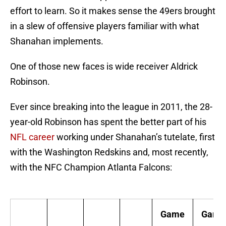
effort to learn. So it makes sense the 49ers brought
in a slew of offensive players familiar with what
Shanahan implements.
One of those new faces is wide receiver Aldrick
Robinson.
Ever since breaking into the league in 2011, the 28-
year-old Robinson has spent the better part of his
NFL career
working under Shanahan’s tutelate, first
with the Washington Redskins and, most recently,
with the NFC Champion Atlanta Falcons:
Game
Game