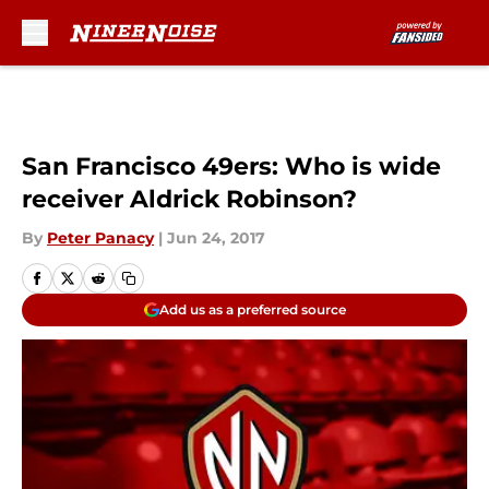
Skip to main content
San Francisco 49ers: Who is wide
receiver Aldrick Robinson?
By
Peter Panacy
|
Jun 24, 2017
Add us as a preferred source