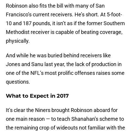
Robinson also fits the bill with many of San
Francisco’s current receivers. He’s short. At 5-foot-
10 and 187 pounds, it isn’t as if the former Southern
Methodist receiver is capable of beating coverage,
physically.
And while he was buried behind receivers like
Jones and Sanu last year, the lack of production in
one of the NFL’s most prolific offenses raises some
questions.
What to Expect in 2017
It’s clear the Niners brought Robinson aboard for
one main reason — to teach Shanahan’s scheme to
the remaining crop of wideouts not familiar with the