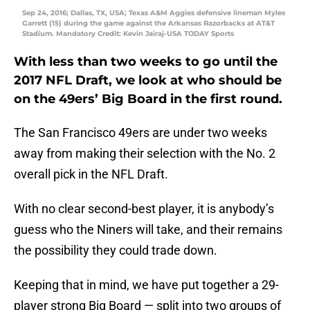
Sep 24, 2016; Dallas, TX, USA; Texas A&M Aggies defensive lineman Myles
Garrett (15) during the game against the Arkansas Razorbacks at AT&T
Stadium. Mandatory Credit: Kevin Jairaj-USA TODAY Sports
With less than two weeks to go until the
2017 NFL Draft, we look at who should be
on the 49ers’ Big Board in the first round.
The San Francisco 49ers are under two weeks
away from making their selection with the No. 2
overall pick in the NFL Draft.
With no clear second-best player, it is anybody’s
guess who the Niners will take, and their remains
the possibility they could trade down.
Keeping that in mind, we have put together a 29-
player strong Big Board — split into two groups of