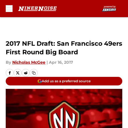
Skip to main content
2017 NFL Draft: San Francisco 49ers
First Round Big Board
By
Nicholas McGee
|
Apr 16, 2017
Add us as a preferred source