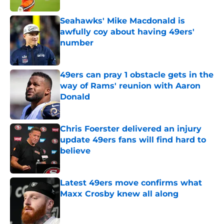
Seahawks' Mike Macdonald is
awfully coy about having 49ers'
number
Published by on Invalid Date
49ers can pray 1 obstacle gets in the
way of Rams' reunion with Aaron
Donald
Published by on Invalid Date
Chris Foerster delivered an injury
update 49ers fans will find hard to
believe
Published by on Invalid Date
Latest 49ers move confirms what
Maxx Crosby knew all along
Published by on Invalid Date