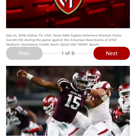
Sep 24, 2016; Dallas, TX, USA; Texas A&M Aggies defensive lineman Myles
Garrett (15) during the game against the Arkansas Razorbacks at AT&T
Stadium. Mandatory Credit: Kevin Jairaj-USA TODAY Sports
Prev
Next
1
of 8