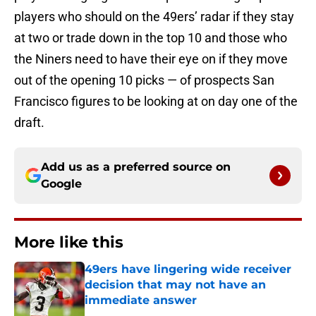
players who should on the 49ers’ radar if they stay
at two or trade down in the top 10 and those who
the Niners need to have their eye on if they move
out of the opening 10 picks — of prospects San
Francisco figures to be looking at on day one of the
draft.
Add us as a preferred source on
Google
More like this
49ers have lingering wide receiver
decision that may not have an
immediate answer
Published by on Invalid Date