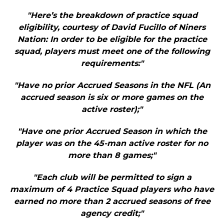
"Here’s the breakdown of practice squad
eligibility, courtesy of David Fucillo of Niners
Nation: In order to be eligible for the practice
squad, players must meet one of the following
requirements:"
"Have no prior Accrued Seasons in the NFL (An
accrued season is six or more games on the
active roster);"
"Have one prior Accrued Season in which the
player was on the 45-man active roster for no
more than 8 games;"
"Each club will be permitted to sign a
maximum of 4 Practice Squad players who have
earned no more than 2 accrued seasons of free
agency credit;"