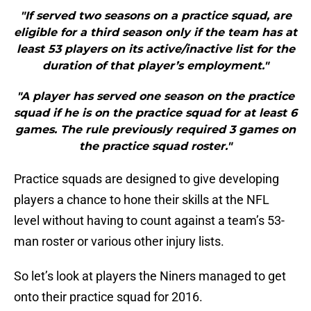
"If served two seasons on a practice squad, are
eligible for a third season only if the team has at
least 53 players on its active/inactive list for the
duration of that player’s employment."
"A player has served one season on the practice
squad if he is on the practice squad for at least 6
games. The rule previously required 3 games on
the practice squad roster."
Practice squads are designed to give developing
players a chance to hone their skills at the NFL
level without having to count against a team’s 53-
man roster or various other injury lists.
So let’s look at players the Niners managed to get
onto their practice squad for 2016.