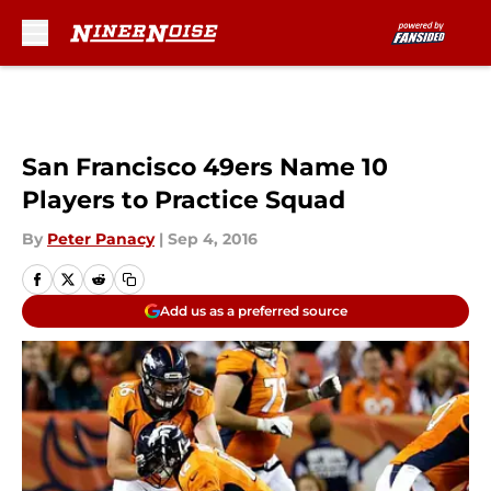
Skip to main content
San Francisco 49ers Name 10
Players to Practice Squad
By
Peter Panacy
|
Sep 4, 2016
Add us as a preferred source