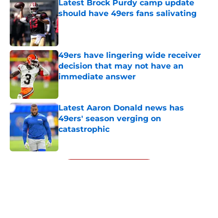
Latest Brock Purdy camp update
should have 49ers fans salivating
Published by on Invalid Date
49ers have lingering wide receiver
decision that may not have an
immediate answer
Published by on Invalid Date
Latest Aaron Donald news has
49ers' season verging on
catastrophic
Published by on Invalid Date
5 related articles loaded
Next