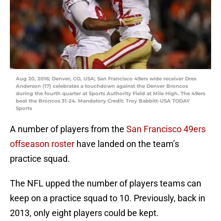
Aug 20, 2016; Denver, CO, USA; San Francisco 49ers wide receiver Dres
Anderson (17) celebrates a touchdown against the Denver Broncos
during the fourth quarter at Sports Authority Field at Mile High. The 49ers
beat the Broncos 31-24. Mandatory Credit: Troy Babbitt-USA TODAY
Sports
A number of players from the
San Francisco 49ers
offseason roster
have landed on the team’s
practice squad.
The NFL upped the number of players teams can
keep on a practice squad to 10. Previously, back in
2013, only eight players could be kept.