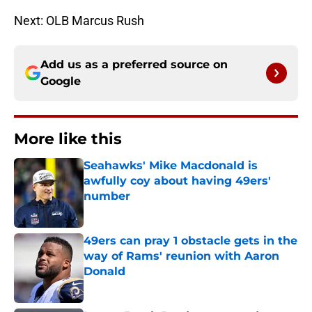
Next: OLB Marcus Rush
Add us as a preferred source on
Google
More like this
Seahawks' Mike Macdonald is
awfully coy about having 49ers'
number
Published by on Invalid Date
49ers can pray 1 obstacle gets in the
way of Rams' reunion with Aaron
Donald
Published by on Invalid Date