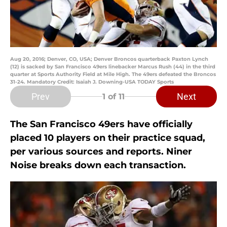
Aug 20, 2016; Denver, CO, USA; Denver Broncos quarterback Paxton Lynch
(12) is sacked by San Francisco 49ers linebacker Marcus Rush (44) in the third
quarter at Sports Authority Field at Mile High. The 49ers defeated the Broncos
31-24. Mandatory Credit: Isaiah J. Downing-USA TODAY Sports
Prev
Next
1
of 11
The San Francisco 49ers have officially
placed 10 players on their practice squad,
per various sources and reports. Niner
Noise breaks down each transaction.