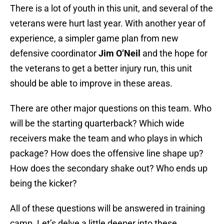
There is a lot of youth in this unit, and several of the
veterans were hurt last year. With another year of
experience, a simpler game plan from new
defensive coordinator
Jim O’Neil
and the hope for
the veterans to get a better injury run, this unit
should be able to improve in these areas.
There are other major questions on this team. Who
will be the starting quarterback? Which wide
receivers make the team and who plays in which
package? How does the offensive line shape up?
How does the secondary shake out? Who ends up
being the kicker?
All of these questions will be answered in training
camp. Let’s delve a little deeper into these