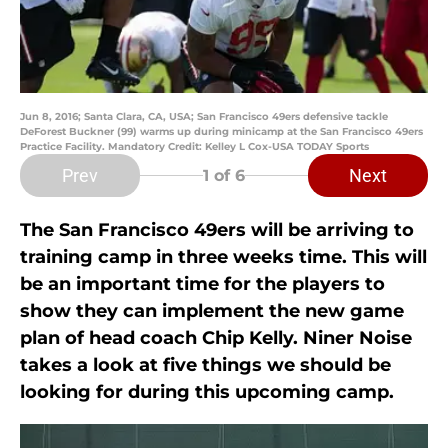
Jun 8, 2016; Santa Clara, CA, USA; San Francisco 49ers defensive tackle
DeForest Buckner (99) warms up during minicamp at the San Francisco 49ers
Practice Facility. Mandatory Credit: Kelley L Cox-USA TODAY Sports
Prev
Next
1
of 6
The San Francisco 49ers will be arriving to
training camp in three weeks time. This will
be an important time for the players to
show they can implement the new game
plan of head coach Chip Kelly. Niner Noise
takes a look at five things we should be
looking for during this upcoming camp.