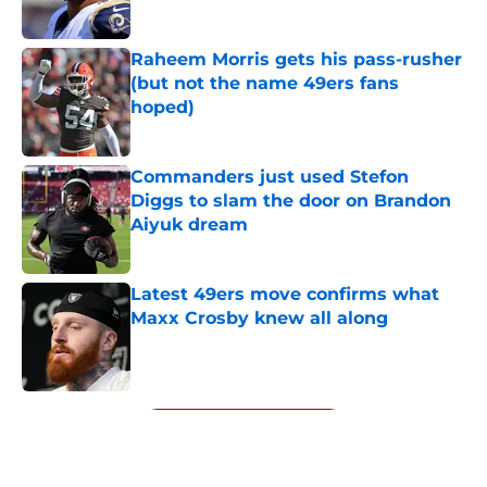
Published by on Invalid Date
Raheem Morris gets his pass-rusher
(but not the name 49ers fans
hoped)
Published by on Invalid Date
Commanders just used Stefon
Diggs to slam the door on Brandon
Aiyuk dream
Published by on Invalid Date
Latest 49ers move confirms what
Maxx Crosby knew all along
Published by on Invalid Date
5 related articles loaded
Next