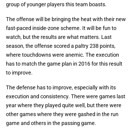
group of younger players this team boasts.
The offense will be bringing the heat with their new
fast-paced inside-zone scheme. It will be fun to
watch, but the results are what matters. Last
season, the offense scored a paltry 238 points,
where touchdowns were anemic. The execution
has to match the game plan in 2016 for this result
to improve.
The defense has to improve, especially with its
execution and consistency. There were games last
year where they played quite well, but there were
other games where they were gashed in the run
game and others in the passing game.