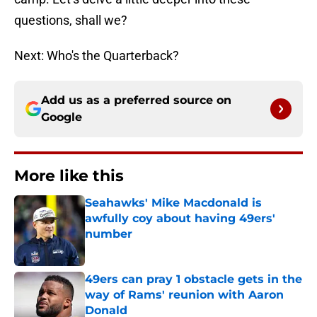
questions, shall we?
Next: Who's the Quarterback?
Add us as a preferred source on
Google
More like this
Seahawks' Mike Macdonald is
awfully coy about having 49ers'
number
Published by on Invalid Date
49ers can pray 1 obstacle gets in the
way of Rams' reunion with Aaron
Donald