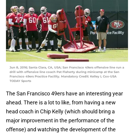
Jun 8, 2016; Santa Clara, CA, USA; San Francisco 49ers offensive line run a
drill with offensive line coach Pat Flaherty during minicamp at the San
Francisco 49ers Practice Facility. Mandatory Credit: Kelley L Cox-USA
TODAY Sports
The San Francisco 49ers have an interesting year
ahead. There is a lot to like, from having a new
head coach in Chip Kelly (which should bring a
major improvement in the performance of the
offense) and watching the development of the