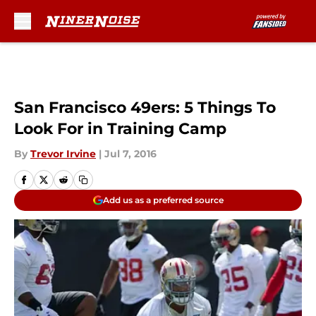
Skip to main content
San Francisco 49ers: 5 Things To
Look For in Training Camp
By
Trevor Irvine
|
Jul 7, 2016
Add us as a preferred source