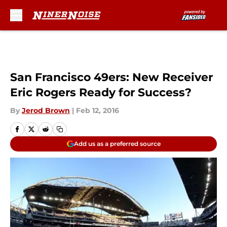
Skip to main content
San Francisco 49ers: New Receiver
Eric Rogers Ready for Success?
By
Jerod Brown
|
Feb 12, 2016
Add us as a preferred source