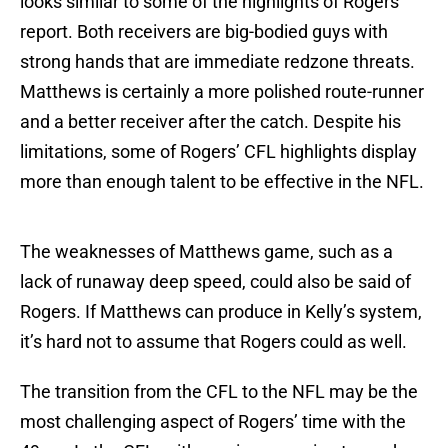
looks similar to some of the highlights of Rogers’
report. Both receivers are big-bodied guys with
strong hands that are immediate redzone threats.
Matthews is certainly a more polished route-runner
and a better receiver after the catch. Despite his
limitations, some of Rogers’ CFL highlights display
more than enough talent to be effective in the NFL.
The weaknesses of Matthews game, such as a
lack of runaway deep speed, could also be said of
Rogers. If Matthews can produce in Kelly’s system,
it’s hard not to assume that Rogers could as well.
The transition from the CFL to the NFL may be the
most challenging aspect of Rogers’ time with the