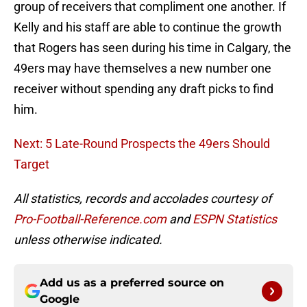
group of receivers that compliment one another. If
Kelly and his staff are able to continue the growth
that Rogers has seen during his time in Calgary, the
49ers may have themselves a new number one
receiver without spending any draft picks to find
him.
Next: 5 Late-Round Prospects the 49ers Should
Target
All statistics, records and accolades courtesy of
Pro-Football-Reference.com
and
ESPN Statistics
unless otherwise indicated.
Add us as a preferred source on
Google