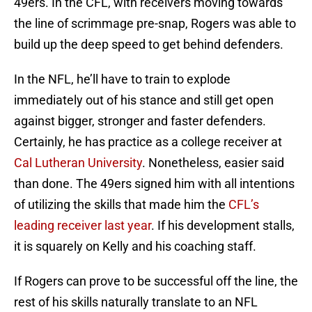
49ers. In the CFL, with receivers moving towards
the line of scrimmage pre-snap, Rogers was able to
build up the deep speed to get behind defenders.
In the NFL, he’ll have to train to explode
immediately out of his stance and still get open
against bigger, stronger and faster defenders.
Certainly, he has practice as a college receiver at
Cal Lutheran University
. Nonetheless, easier said
than done. The 49ers signed him with all intentions
of utilizing the skills that made him the
CFL’s
leading receiver last year
. If his development stalls,
it is squarely on Kelly and his coaching staff.
If Rogers can prove to be successful off the line, the
rest of his skills naturally translate to an NFL