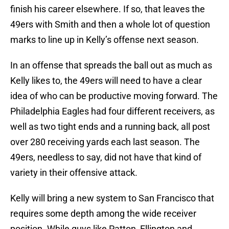
finish his career elsewhere. If so, that leaves the
49ers with Smith and then a whole lot of question
marks to line up in Kelly’s offense next season.
In an offense that spreads the ball out as much as
Kelly likes to, the 49ers will need to have a clear
idea of who can be productive moving forward. The
Philadelphia Eagles had four different receivers, as
well as two tight ends and a running back, all post
over 280 receiving yards each last season. The
49ers, needless to say, did not have that kind of
variety in their offensive attack.
Kelly will bring a new system to San Francisco that
requires some depth among the wide receiver
position. While guys like Patton, Ellington and