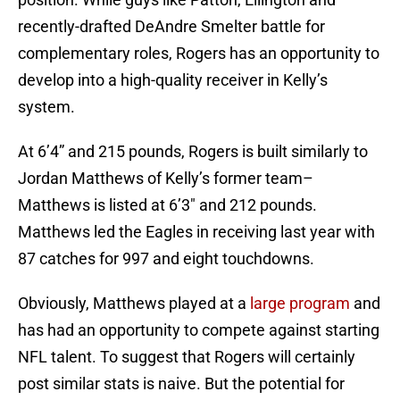
recently-drafted DeAndre Smelter battle for
complementary roles, Rogers has an opportunity to
develop into a high-quality receiver in Kelly’s
system.
At 6’4” and 215 pounds, Rogers is built similarly to
Jordan Matthews of Kelly’s former team–
Matthews is listed at 6’3″ and 212 pounds.
Matthews led the Eagles in receiving last year with
87 catches for 997 and eight touchdowns.
Obviously, Matthews played at a
large program
and
has had an opportunity to compete against starting
NFL talent. To suggest that Rogers will certainly
post similar stats is naive. But the potential for