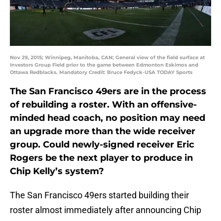
Nov 29, 2015; Winnipeg, Manitoba, CAN; General view of the field surface at
Investors Group Field prior to the game between Edmonton Eskimos and
Ottawa Redblacks. Mandatory Credit: Bruce Fedyck-USA TODAY Sports
The San Francisco 49ers are in the process
of rebuilding a roster. With an offensive-
minded head coach, no position may need
an upgrade more than the wide receiver
group. Could newly-signed receiver Eric
Rogers be the next player to produce in
Chip Kelly’s system?
The San Francisco 49ers started building their
roster almost immediately after announcing Chip