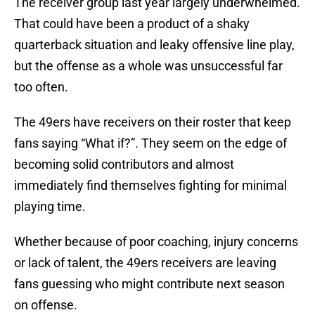
The receiver group last year largely underwhelmed.
That could have been a product of a shaky
quarterback situation and leaky offensive line play,
but the offense as a whole was unsuccessful far
too often.
The 49ers have receivers on their roster that keep
fans saying “What if?”. They seem on the edge of
becoming solid contributors and almost
immediately find themselves fighting for minimal
playing time.
Whether because of poor coaching, injury concerns
or lack of talent, the 49ers receivers are leaving
fans guessing who might contribute next season
on offense.