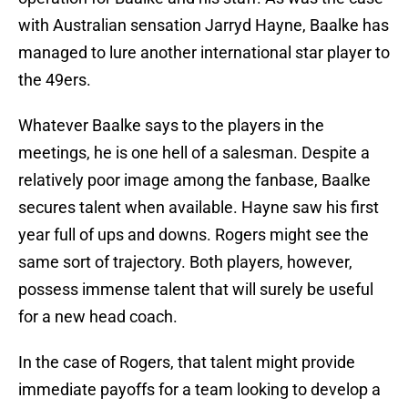
with Australian sensation Jarryd Hayne, Baalke has
managed to lure another international star player to
the 49ers.
Whatever Baalke says to the players in the
meetings, he is one hell of a salesman. Despite a
relatively poor image among the fanbase, Baalke
secures talent when available. Hayne saw his first
year full of ups and downs. Rogers might see the
same sort of trajectory. Both players, however,
possess immense talent that will surely be useful
for a new head coach.
In the case of Rogers, that talent might provide
immediate payoffs for a team looking to develop a