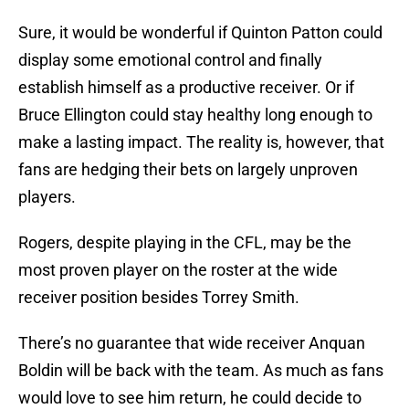
Sure, it would be wonderful if Quinton Patton could
display some emotional control and finally
establish himself as a productive receiver. Or if
Bruce Ellington could stay healthy long enough to
make a lasting impact. The reality is, however, that
fans are hedging their bets on largely unproven
players.
Rogers, despite playing in the CFL, may be the
most proven player on the roster at the wide
receiver position besides Torrey Smith.
There’s no guarantee that wide receiver Anquan
Boldin will be back with the team. As much as fans
would love to see him return, he could decide to