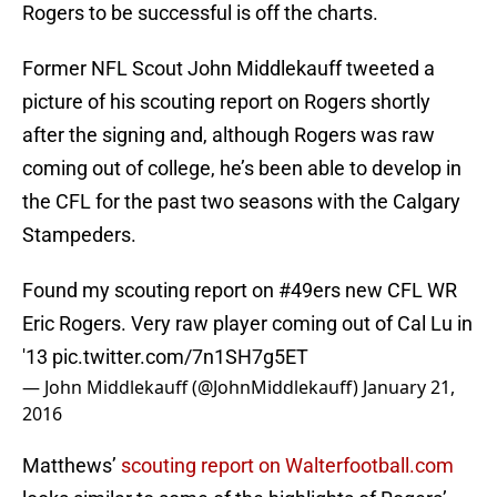
Rogers to be successful is off the charts.
Former NFL Scout John Middlekauff tweeted a
picture of his scouting report on Rogers shortly
after the signing and, although Rogers was raw
coming out of college, he’s been able to develop in
the CFL for the past two seasons with the Calgary
Stampeders.
Found my scouting report on
#49ers
new CFL WR
Eric Rogers. Very raw player coming out of Cal Lu in
'13
pic.twitter.com/7n1SH7g5ET
— John Middlekauff (@JohnMiddlekauff)
January 21,
2016
Matthews’
scouting report on Walterfootball.com