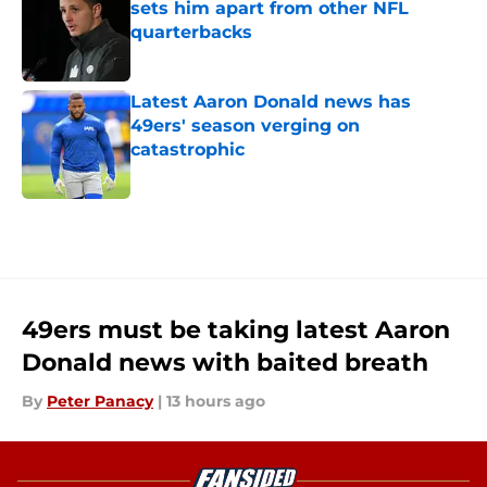
sets him apart from other NFL
quarterbacks
Published by on Invalid Date
Latest Aaron Donald news has
49ers' season verging on
catastrophic
Published by on Invalid Date
5 related articles loaded
49ers must be taking latest Aaron
Donald news with baited breath
By
Peter Panacy
|
13 hours ago