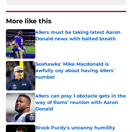
More like this
49ers must be taking latest Aaron
Donald news with baited breath
Published by on Invalid Date
Seahawks' Mike Macdonald is
awfully coy about having 49ers'
number
Published by on Invalid Date
49ers can pray 1 obstacle gets in the
way of Rams' reunion with Aaron
Donald
Published by on Invalid Date
Brock Purdy's uncanny humility