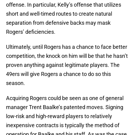
offense. In particular, Kelly’s offense that utilizes
short and well-timed routes to create natural
separation from defensive backs may mask
Rogers’ deficiencies.
Ultimately, until Rogers has a chance to face better
competition, the knock on him will be that he hasn’t
proven anything against legitimate players. The
49ers will give Rogers a chance to do so this
season.
Acquiring Rogers could be seen as one of general
manager Trent Baalke’s patented moves. Signing
low-risk and high-reward players to relatively
inexpensive contracts is typically the method of
operation for Baalke and his staff. As was the case