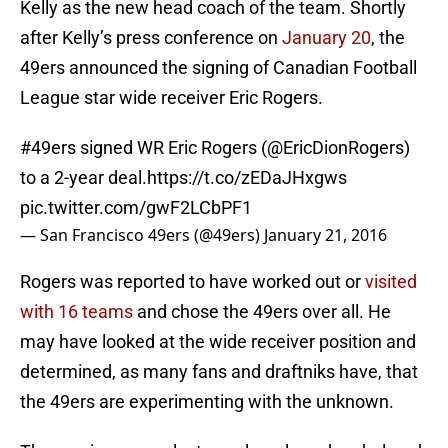
Kelly as the new head coach of the team. Shortly
after Kelly’s press conference on
January 20
, the
49ers announced the signing of Canadian Football
League star wide receiver Eric Rogers.
#49ers
signed WR Eric Rogers (
@EricDionRogers
)
to a 2-year deal.
https://t.co/zEDaJHxgws
pic.twitter.com/gwF2LCbPF1
— San Francisco 49ers (@49ers)
January 21, 2016
Rogers was reported to have worked out or
visited
with 16 teams
and chose the 49ers over all. He
may have looked at the wide receiver position and
determined, as many fans and draftniks have, that
the 49ers are experimenting with the unknown.