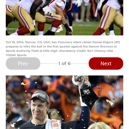
Oct 19, 2014; Denver, CO, USA; San Francisco 49ers center Daniel Kilgore (67)
prepares to hike the ball in the first quarter against the Denver Broncos at
Sports Authority Field at Mile High. Mandatory Credit: Ron Chenoy-USA
TODAY Sports
Prev
Next
1
of 6