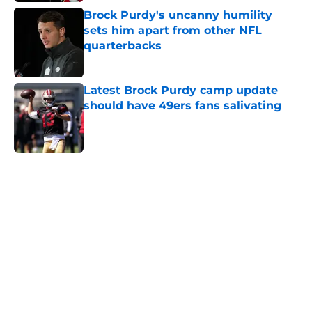
Brock Purdy's uncanny humility
sets him apart from other NFL
quarterbacks
Published by on Invalid Date
Latest Brock Purdy camp update
should have 49ers fans salivating
Published by on Invalid Date
5 related articles loaded
Next
About
Openings
Contact
Our 300+ Sites