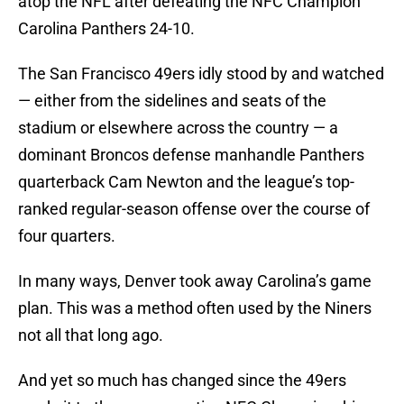
atop the NFL after defeating the NFC Champion
Carolina Panthers 24-10.
The San Francisco 49ers idly stood by and watched
— either from the sidelines and seats of the
stadium or elsewhere across the country — a
dominant Broncos defense manhandle Panthers
quarterback Cam Newton and the league’s top-
ranked regular-season offense over the course of
four quarters.
In many ways, Denver took away Carolina’s game
plan. This was a method often used by the Niners
not all that long ago.
And yet so much has changed since the 49ers