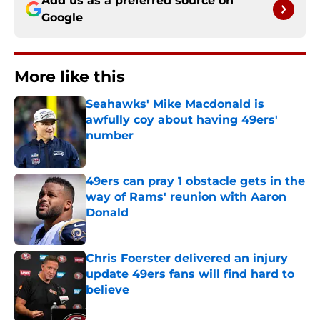
Add us as a preferred source on
Google
More like this
Seahawks' Mike Macdonald is
awfully coy about having 49ers'
number
Published by on Invalid Date
49ers can pray 1 obstacle gets in the
way of Rams' reunion with Aaron
Donald
Published by on Invalid Date
Chris Foerster delivered an injury
update 49ers fans will find hard to
believe
Published by on Invalid Date