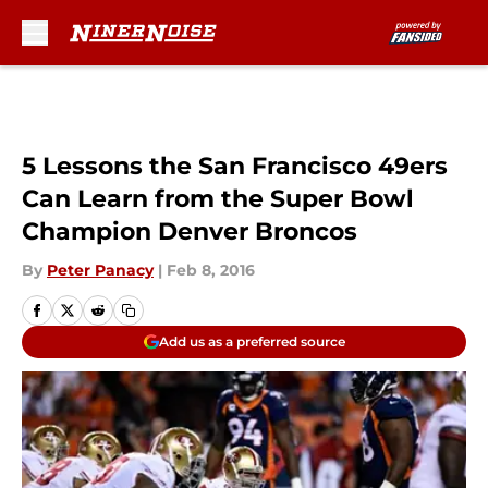
Skip to main content
5 Lessons the San Francisco 49ers
Can Learn from the Super Bowl
Champion Denver Broncos
By
Peter Panacy
|
Feb 8, 2016
Add us as a preferred source