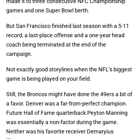
made it to three consecutive NFC Championship
games and one Super Bowl berth.
But San Francisco finished last season with a 5-11
record, a last-place offense and a one-year head
coach being terminated at the end of the
campaign.
Not exactly good storylines when the NFL’s biggest
game is being played on your field.
Still, the Broncos might have done the 49ers a bit of
a favor. Denver was a far-from-perfect champion.
Future Hall of Fame quarterback Peyton Manning
was essentially a non-factor during the game.
Neither was his favorite receiver Demaryius