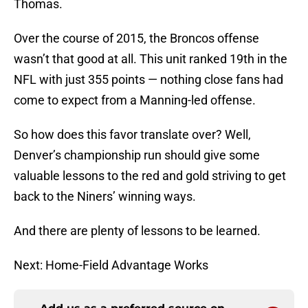
Thomas.
Over the course of 2015, the Broncos offense
wasn’t that good at all. This unit ranked 19th in the
NFL with just 355 points — nothing close fans had
come to expect from a Manning-led offense.
So how does this favor translate over? Well,
Denver’s championship run should give some
valuable lessons to the red and gold striving to get
back to the Niners’ winning ways.
And there are plenty of lessons to be learned.
Next: Home-Field Advantage Works