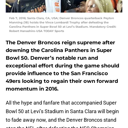
Feb 7, 2016; Santa Clara, CA, USA; Denver Broncos quarterback Peyton
Manning (18) hoists the Vince Lombardi Trophy after defeating the
Carolina Panthers in Super Bowl 50 at Levi’s Stadium. Mandatory Credit:
Robert Hanashiro-USA TODAY Sports
The Denver Broncos reign supreme after
downing the Carolina Panthers in Super
Bowl 50. Denver’s notable run and
exceptional effort during the game should
provide influence to the San Francisco
49ers looking to regain their own forward
momentum in 2016.
All the hype and fanfare that accompanied Super
Bowl 50 at Levi’s Stadium in Santa Clara will begin
to fade away now, and the Denver Broncos stand