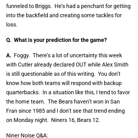
funneled to Briggs. He’s had a penchant for getting
into the backfield and creating some tackles for
loss.
Q. What is your prediction for the game?
A.
Foggy. There’s a lot of uncertainty this week
with Cutler already declared OUT while Alex Smith
is still questionable as of this writing. You don’t
know how both teams will respond with backup
quarterbacks. In a situation like this, I tend to favor
the home team. The Bears haven’t won in San
Fran since 1985 and I don’t see that trend ending
on Monday night. Niners 16, Bears 12.
Niner Noise Q&A: