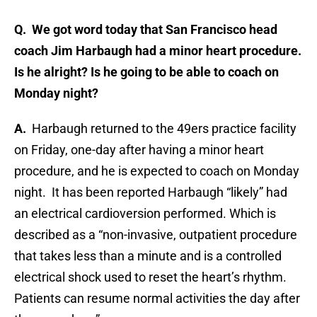
Q. We got word today that San Francisco head
coach Jim Harbaugh had a minor heart procedure.
Is he alright? Is he going to be able to coach on
Monday night?
A.
Harbaugh returned to the 49ers practice facility
on Friday, one-day after having a minor heart
procedure, and he is expected to coach on Monday
night. It has been reported Harbaugh “likely” had
an electrical cardioversion performed. Which is
described as a “non-invasive, outpatient procedure
that takes less than a minute and is a controlled
electrical shock used to reset the heart’s rhythm.
Patients can resume normal activities the day after