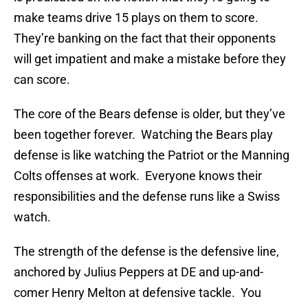
make teams drive 15 plays on them to score.
They’re banking on the fact that their opponents
will get impatient and make a mistake before they
can score.
The core of the Bears defense is older, but they’ve
been together forever. Watching the Bears play
defense is like watching the Patriot or the Manning
Colts offenses at work. Everyone knows their
responsibilities and the defense runs like a Swiss
watch.
The strength of the defense is the defensive line,
anchored by Julius Peppers at DE and up-and-
comer Henry Melton at defensive tackle. You