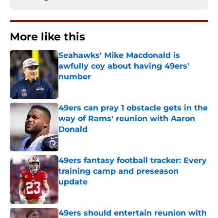
More like this
Seahawks' Mike Macdonald is
awfully coy about having 49ers'
number
Published by on Invalid Date
49ers can pray 1 obstacle gets in the
way of Rams' reunion with Aaron
Donald
Published by on Invalid Date
49ers fantasy football tracker: Every
training camp and preseason
update
Published by on Invalid Date
49ers should entertain reunion with