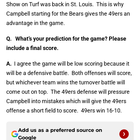
Show on Turf was back in St. Louis. This is why
Campbell starting for the Bears gives the 49ers an
advantage in the game.
Q.
What’s your prediction for the game? Please
include a final score.
A.
I agree the game will be low scoring because it
will be a defensive battle. Both offenses will score,
but whichever team wins the turnover battle will
come out on top. The 49ers defense will pressure
Campbell into mistakes which will give the 49ers
offense a short field to score. 49ers win 16-10.
Add us as a preferred source on
Google