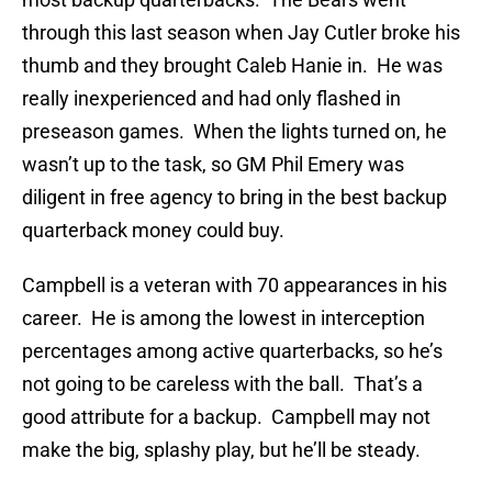
through this last season when Jay Cutler broke his
thumb and they brought Caleb Hanie in. He was
really inexperienced and had only flashed in
preseason games. When the lights turned on, he
wasn’t up to the task, so GM Phil Emery was
diligent in free agency to bring in the best backup
quarterback money could buy.
Campbell is a veteran with 70 appearances in his
career. He is among the lowest in interception
percentages among active quarterbacks, so he’s
not going to be careless with the ball. That’s a
good attribute for a backup. Campbell may not
make the big, splashy play, but he’ll be steady.