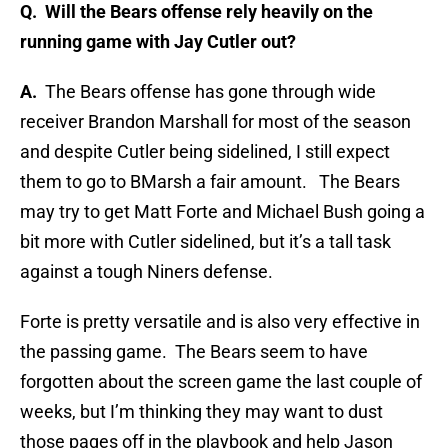
Q.
Will the Bears offense rely heavily on the
running game with Jay Cutler out?
A.
The Bears offense has gone through wide
receiver Brandon Marshall for most of the season
and despite Cutler being sidelined, I still expect
them to go to BMarsh a fair amount. The Bears
may try to get Matt Forte and Michael Bush going a
bit more with Cutler sidelined, but it’s a tall task
against a tough Niners defense.
Forte is pretty versatile and is also very effective in
the passing game. The Bears seem to have
forgotten about the screen game the last couple of
weeks, but I’m thinking they may want to dust
those pages off in the playbook and help Jason