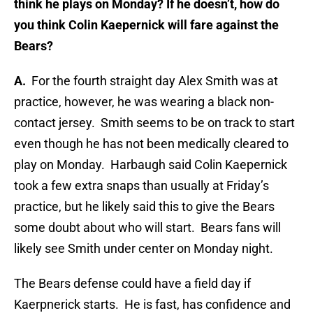
think he plays on Monday? If he doesn’t, how do
you think Colin Kaepernick will fare against the
Bears?
A.
For the fourth straight day Alex Smith was at
practice, however, he was wearing a black non-
contact jersey. Smith seems to be on track to start
even though he has not been medically cleared to
play on Monday. Harbaugh said Colin Kaepernick
took a few extra snaps than usually at Friday’s
practice, but he likely said this to give the Bears
some doubt about who will start. Bears fans will
likely see Smith under center on Monday night.
The Bears defense could have a field day if
Kaerpnerick starts. He is fast, has confidence and