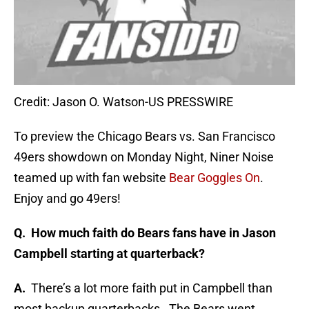
Credit: Jason O. Watson-US PRESSWIRE
To preview the Chicago Bears vs. San Francisco
49ers showdown on Monday Night, Niner Noise
teamed up with fan website
Bear Goggles On
.
Enjoy and go 49ers!
Q. How much faith do Bears fans have in Jason
Campbell starting at quarterback?
A.
There’s a lot more faith put in Campbell than
most backup quarterbacks. The Bears went