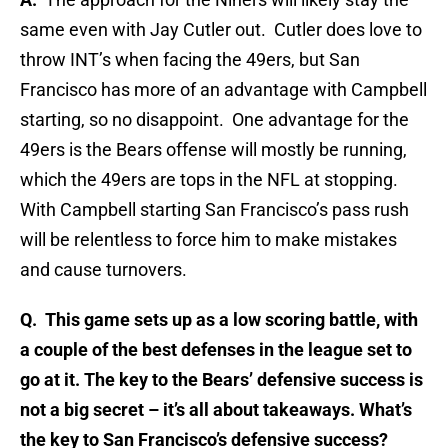
same even with Jay Cutler out. Cutler does love to
throw INT’s when facing the 49ers, but San
Francisco has more of an advantage with Campbell
starting, so no disappoint. One advantage for the
49ers is the Bears offense will mostly be running,
which the 49ers are tops in the NFL at stopping.
With Campbell starting San Francisco’s pass rush
will be relentless to force him to make mistakes
and cause turnovers.
Q. This game sets up as a low scoring battle, with
a couple of the best defenses in the league set to
go at it. The key to the Bears’ defensive success is
not a big secret – it’s all about takeaways. What’s
the key to San Francisco’s defensive success?