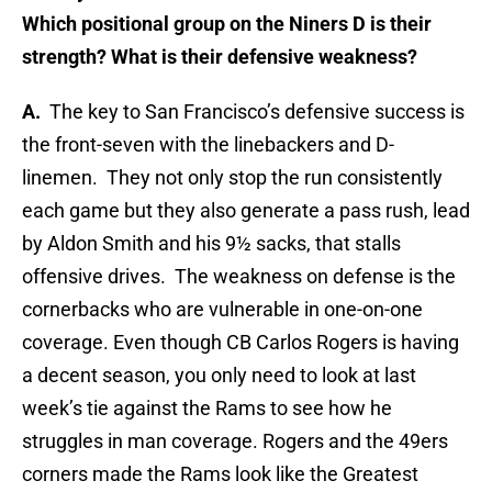
Which positional group on the Niners D is their
strength? What is their defensive weakness?
A.
The key to San Francisco’s defensive success is
the front-seven with the linebackers and D-
linemen. They not only stop the run consistently
each game but they also generate a pass rush, lead
by Aldon Smith and his 9½ sacks, that stalls
offensive drives. The weakness on defense is the
cornerbacks who are vulnerable in one-on-one
coverage. Even though CB Carlos Rogers is having
a decent season, you only need to look at last
week’s tie against the Rams to see how he
struggles in man coverage. Rogers and the 49ers
corners made the Rams look like the Greatest