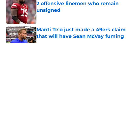
2 offensive linemen who remain
unsigned
Published by on Invalid Date
Manti Te'o just made a 49ers claim
that will have Sean McVay fuming
Published by on Invalid Date
5 related articles loaded
About
Openings
Contact
Our 300+ Sites
Mobile Apps
FanSided Daily
Pitch a Story
Privacy Policy