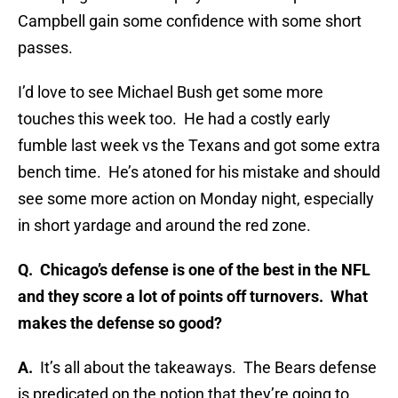
Campbell gain some confidence with some short
passes.
I’d love to see Michael Bush get some more
touches this week too. He had a costly early
fumble last week vs the Texans and got some extra
bench time. He’s atoned for his mistake and should
see some more action on Monday night, especially
in short yardage and around the red zone.
Q.
Chicago’s defense is one of the best in the NFL
and they score a lot of points off turnovers. What
makes the defense so good?
A.
It’s all about the takeaways. The Bears defense
is predicated on the notion that they’re going to