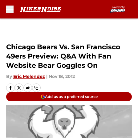
Skip to main content
Chicago Bears Vs. San Francisco
49ers Preview: Q&A With Fan
Website Bear Goggles On
By
Eric Melendez
|
Nov 18, 2012
Add us as a preferred source