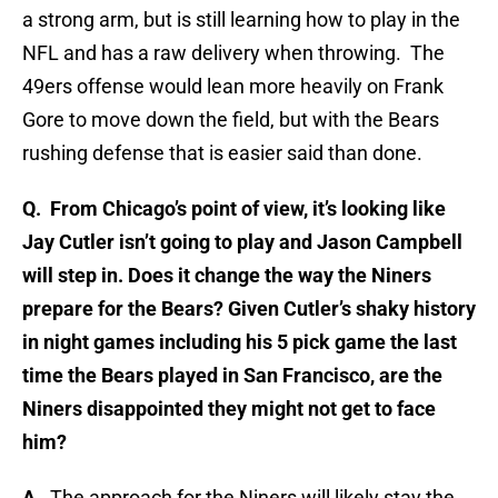
a strong arm, but is still learning how to play in the
NFL and has a raw delivery when throwing. The
49ers offense would lean more heavily on Frank
Gore to move down the field, but with the Bears
rushing defense that is easier said than done.
Q. From Chicago’s point of view, it’s looking like
Jay Cutler isn’t going to play and Jason Campbell
will step in. Does it change the way the Niners
prepare for the Bears? Given Cutler’s shaky history
in night games including his 5 pick game the last
time the Bears played in San Francisco, are the
Niners disappointed they might not get to face
him?
A.
The approach for the Niners will likely stay the