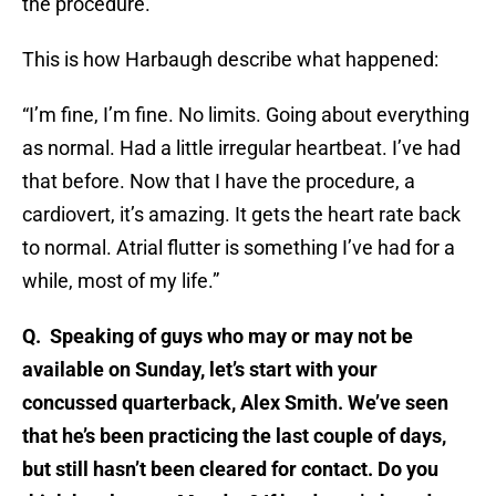
the procedure.”
This is how Harbaugh describe what happened:
“I’m fine, I’m fine. No limits. Going about everything
as normal. Had a little irregular heartbeat. I’ve had
that before. Now that I have the procedure, a
cardiovert, it’s amazing. It gets the heart rate back
to normal. Atrial flutter is something I’ve had for a
while, most of my life.”
Q. Speaking of guys who may or may not be
available on Sunday, let’s start with your
concussed quarterback, Alex Smith. We’ve seen
that he’s been practicing the last couple of days,
but still hasn’t been cleared for contact. Do you