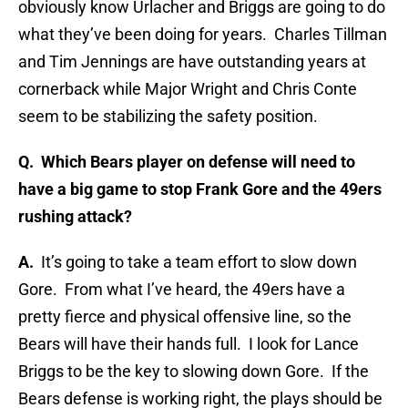
obviously know Urlacher and Briggs are going to do
what they’ve been doing for years. Charles Tillman
and Tim Jennings are have outstanding years at
cornerback while Major Wright and Chris Conte
seem to be stabilizing the safety position.
Q. Which Bears player on defense will need to
have a big game to stop Frank Gore and the 49ers
rushing attack?
A.
It’s going to take a team effort to slow down
Gore. From what I’ve heard, the 49ers have a
pretty fierce and physical offensive line, so the
Bears will have their hands full. I look for Lance
Briggs to be the key to slowing down Gore. If the
Bears defense is working right, the plays should be