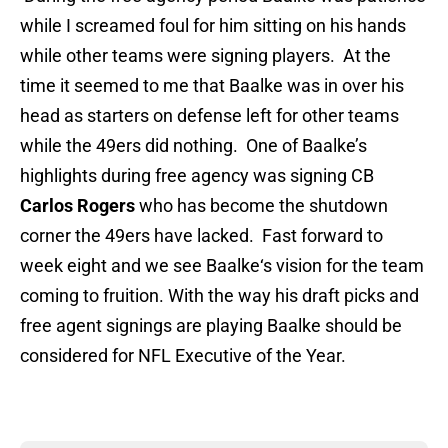
while I screamed foul for him sitting on his hands
while other teams were signing players. At the
time it seemed to me that Baalke was in over his
head as starters on defense left for other teams
while the 49ers did nothing. One of Baalke’s
highlights during free agency was signing CB
Carlos Rogers
who has become the shutdown
corner the 49ers have lacked. Fast forward to
week eight and we see Baalke‘s vision for the team
coming to fruition. With the way his draft picks and
free agent signings are playing Baalke should be
considered for NFL Executive of the Year.