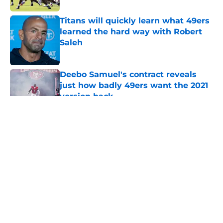
Titans will quickly learn what 49ers
learned the hard way with Robert
Saleh
Published by on Invalid Date
Deebo Samuel's contract reveals
just how badly 49ers want the 2021
version back
Published by on Invalid Date
5 related articles loaded
About
Openings
Contact
Our 300+ Sites
Mobile Apps
FanSided Daily