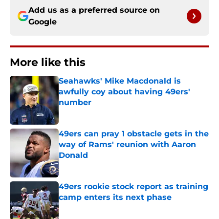
Add us as a preferred source on
Google
More like this
Seahawks' Mike Macdonald is
awfully coy about having 49ers'
number
Published by on Invalid Date
49ers can pray 1 obstacle gets in the
way of Rams' reunion with Aaron
Donald
Published by on Invalid Date
49ers rookie stock report as training
camp enters its next phase
Published by on Invalid Date