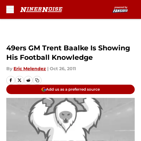
Skip to main content
49ers GM Trent Baalke Is Showing
His Football Knowledge
By
Eric Melendez
|
Oct 26, 2011
Add us as a preferred source