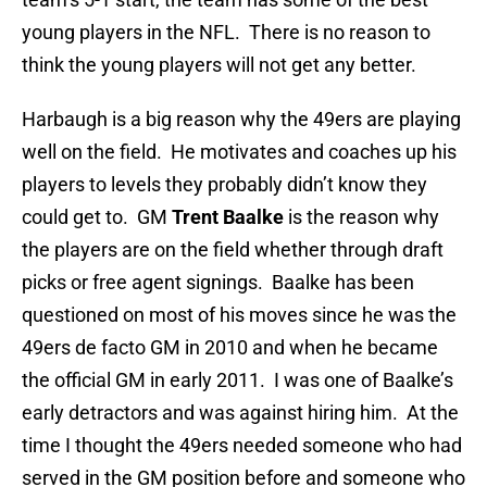
young players in the NFL. There is no reason to
think the young players will not get any better.
Harbaugh is a big reason why the 49ers are playing
well on the field. He motivates and coaches up his
players to levels they probably didn’t know they
could get to. GM
Trent Baalke
is the reason why
the players are on the field whether through draft
picks or free agent signings. Baalke has been
questioned on most of his moves since he was the
49ers de facto GM in 2010 and when he became
the official GM in early 2011. I was one of Baalke’s
early detractors and was against hiring him. At the
time I thought the 49ers needed someone who had
served in the GM position before and someone who