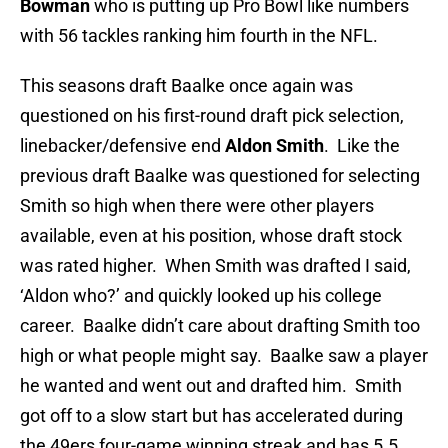
Bowman
who is putting up Pro Bowl like numbers
with 56 tackles ranking him fourth in the NFL.
This seasons draft Baalke once again was
questioned on his first-round draft pick selection,
linebacker/defensive end
Aldon Smith
. Like the
previous draft Baalke was questioned for selecting
Smith so high when there were other players
available, even at his position, whose draft stock
was rated higher. When Smith was drafted I said,
‘Aldon who?’ and quickly looked up his college
career. Baalke didn’t care about drafting Smith too
high or what people might say. Baalke saw a player
he wanted and went out and drafted him. Smith
got off to a slow start but has accelerated during
the 49ers four-game winning streak and has 5.5