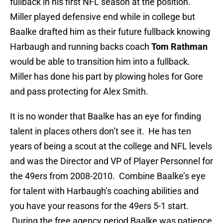
fullback in his first NFL season at the position.
Miller played defensive end while in college but
Baalke drafted him as their future fullback knowing
Harbaugh and running backs coach
Tom Rathman
would be able to transition him into a fullback.
Miller has done his part by plowing holes for Gore
and pass protecting for Alex Smith.
It is no wonder that Baalke has an eye for finding
talent in places others don’t see it. He has ten
years of being a scout at the college and NFL levels
and was the Director and VP of Player Personnel for
the 49ers from 2008-2010. Combine Baalke’s eye
for talent with Harbaugh’s coaching abilities and
you have your reasons for the 49ers 5-1 start.
During the free agency period Baalke was patience