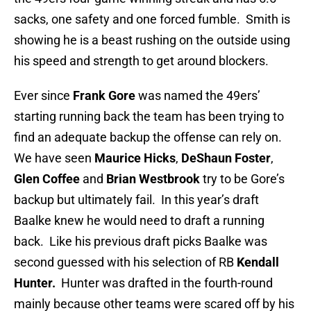
sacks, one safety and one forced fumble. Smith is
showing he is a beast rushing on the outside using
his speed and strength to get around blockers.
Ever since
Frank Gore
was named the 49ers’
starting running back the team has been trying to
find an adequate backup the offense can rely on.
We have seen
Maurice Hicks
,
DeShaun Foster
,
Glen Coffee
and
Brian Westbrook
try to be Gore’s
backup but ultimately fail. In this year’s draft
Baalke knew he would need to draft a running
back. Like his previous draft picks Baalke was
second guessed with his selection of RB
Kendall
Hunter.
Hunter was drafted in the fourth-round
mainly because other teams were scared off by his