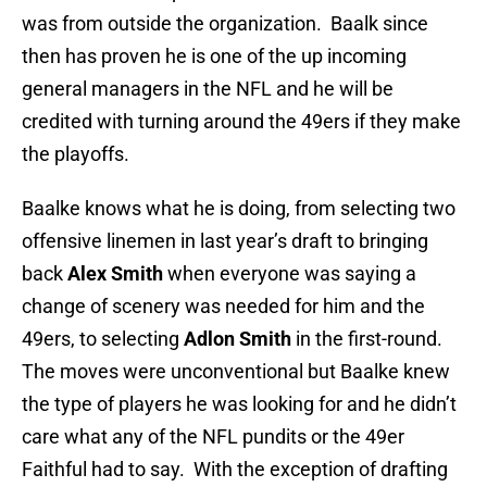
was from outside the organization. Baalk since
then has proven he is one of the up incoming
general managers in the NFL and he will be
credited with turning around the 49ers if they make
the playoffs.
Baalke knows what he is doing, from selecting two
offensive linemen in last year’s draft to bringing
back
Alex Smith
when everyone was saying a
change of scenery was needed for him and the
49ers, to selecting
Adlon Smith
in the first-round.
The moves were unconventional but Baalke knew
the type of players he was looking for and he didn’t
care what any of the NFL pundits or the 49er
Faithful had to say. With the exception of drafting