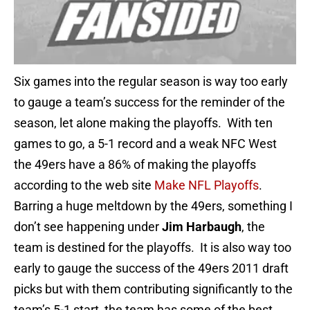
Six games into the regular season is way too early
to gauge a team’s success for the reminder of the
season, let alone making the playoffs. With ten
games to go, a 5-1 record and a weak NFC West
the 49ers have a 86% of making the playoffs
according to the web site
Make NFL Playoffs
.
Barring a huge meltdown by the 49ers, something I
don’t see happening under
Jim Harbaugh
, the
team is destined for the playoffs. It is also way too
early to gauge the success of the 49ers 2011 draft
picks but with them contributing significantly to the
team’s 5-1 start, the team has some of the best