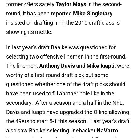
former 49ers safety
Taylor Mays
in the second-
round, it has been reported
Mike Singletary
insisted on drafting him, the 2010 draft class is
showing its mettle.
In last year’s draft Baalke was questioned for
selecting two offensive linemen in the first-round.
The linemen,
Anthony Davis
and
Mike Iuapti
, were
worthy of a first-round draft pick but some
questioned whether one of the draft picks should
have been used to fill another hole like in the
secondary. After a season and a half in the NFL,
Davis and Iuapti have upgraded the O-line allowing
the 49ers to start 5-1 this season. Last year’s draft
also saw Baalke selecting linebacker
NaVarro