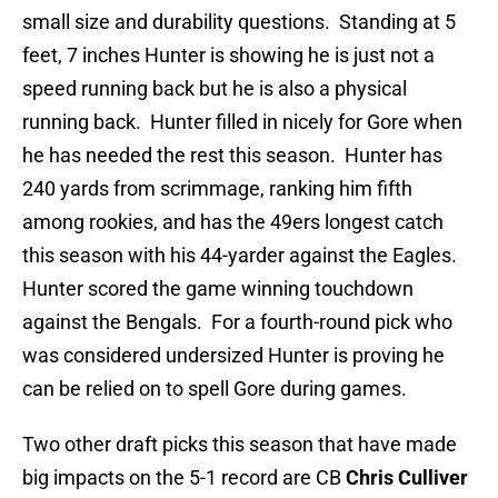
small size and durability questions. Standing at 5
feet, 7 inches Hunter is showing he is just not a
speed running back but he is also a physical
running back. Hunter filled in nicely for Gore when
he has needed the rest this season. Hunter has
240 yards from scrimmage, ranking him fifth
among rookies, and has the 49ers longest catch
this season with his 44-yarder against the Eagles.
Hunter scored the game winning touchdown
against the Bengals. For a fourth-round pick who
was considered undersized Hunter is proving he
can be relied on to spell Gore during games.
Two other draft picks this season that have made
big impacts on the 5-1 record are CB
Chris Culliver