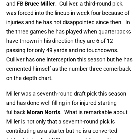
and FB
Bruce Miller
. Culliver, a third-round pick,
was forced into the lineup in week four because of
injuries and he has not disappointed since then. In
the three games he has played when quarterbacks
have thrown in his direction they are 6 of 12
passing for only 49 yards and no touchdowns.
Culliver has one interception this season but he has
cemented himself as the number three cornerback
on the depth chart.
Miller was a seventh-round draft pick this season
and has done well filling in for injured starting
fullback
Moran Norris
. What is remarkable about
Miller is not only that a seventh-round pick is
contributing as a starter but he is a converted